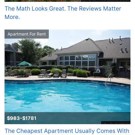
The Math Looks Great. The Reviews Matter
More.
Apartment For Rent
$983-$1781
The Cheapest Apartment Usually Comes With