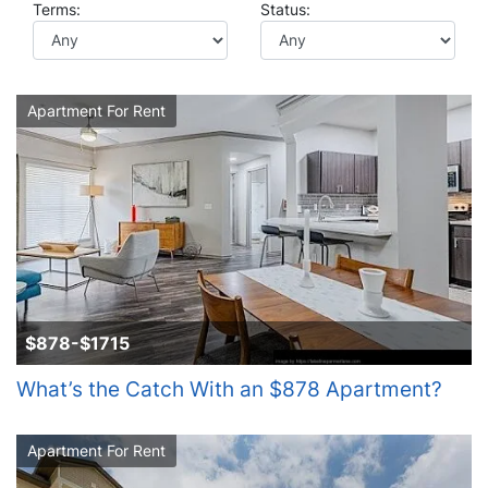
Terms:
Status:
Apartment For Rent
$878-$1715
What’s the Catch With an $878 Apartment?
Apartment For Rent