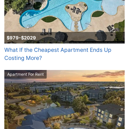
$979-$2029
What If the Cheapest Apartment Ends Up
Costing More?
Apartment For Rent