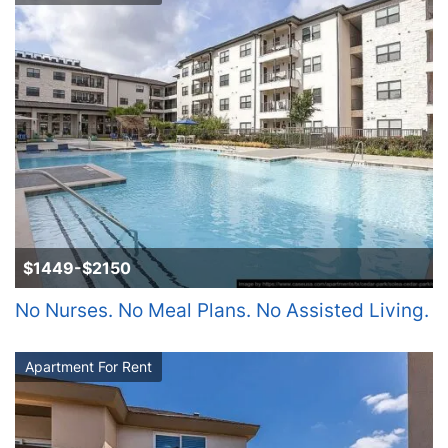
$1449-$2150
No Nurses. No Meal Plans. No Assisted Living.
Apartment For Rent