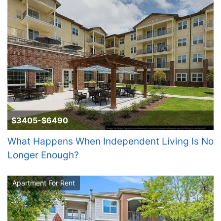
$3405-$6490
What Happens When Independent Living Is No
Longer Enough?
Apartment For Rent