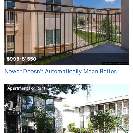
$995-$1550
Newer Doesn’t Automatically Mean Better.
Apartment For Rent