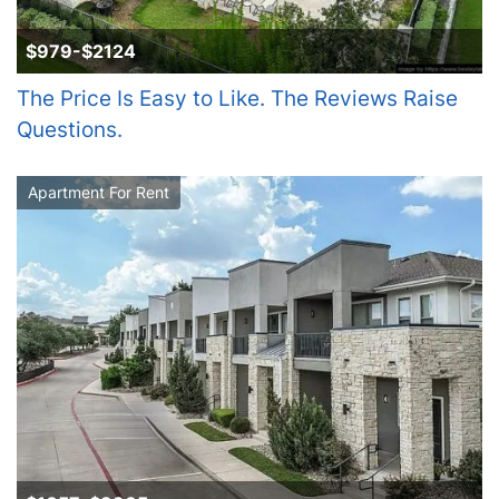
$979-$2124
The Price Is Easy to Like. The Reviews Raise
Questions.
Apartment For Rent