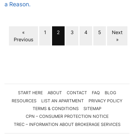
a Reason.
Properties navigation
«
1
2
3
4
5
Next
Previous
»
START HERE
ABOUT
CONTACT
FAQ
BLOG
RESOURCES
LIST AN APARTMENT
PRIVACY POLICY
TERMS & CONDITIONS
SITEMAP
CPN – CONSUMER PROTECTION NOTICE
TREC – INFORMATION ABOUT BROKERAGE SERVICES