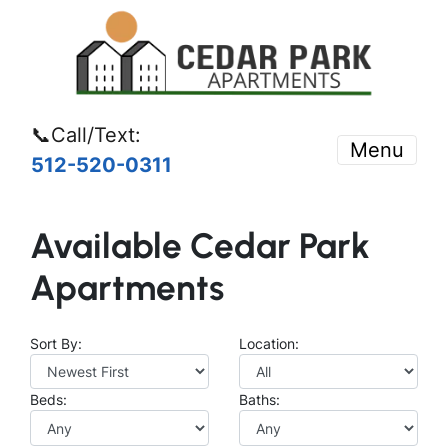
📞Call/Text:
Menu
512-520-0311
Available Cedar Park
Apartments
Sort By:
Location:
Beds:
Baths: