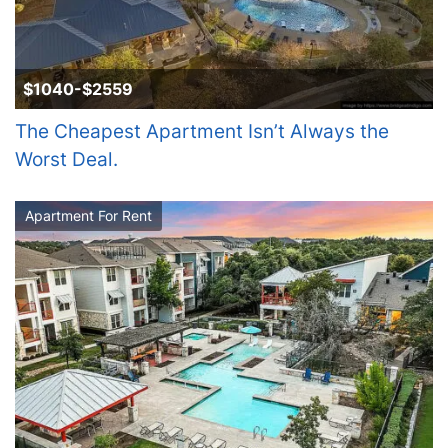
$1040-$2559
The Cheapest Apartment Isn’t Always the
Worst Deal.
Apartment For Rent