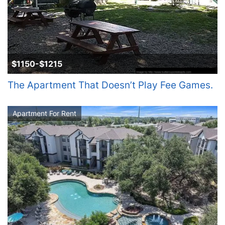
$1150-$1215
The Apartment That Doesn’t Play Fee Games.
Apartment For Rent