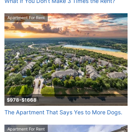
What If You Don’t Make 3 Times the Rent?
Apartment For Rent
$978-$1668
The Apartment That Says Yes to More Dogs.
Apartment For Rent