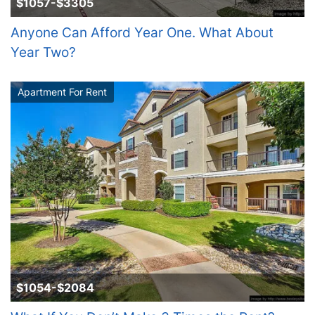
$1057-$3305
Anyone Can Afford Year One. What About
Year Two?
Apartment For Rent
$1054-$2084