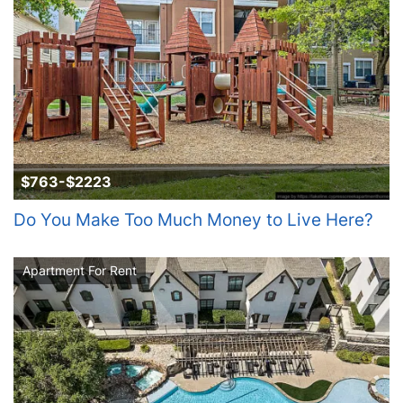
$763-$2223
Do You Make Too Much Money to Live Here?
Apartment For Rent