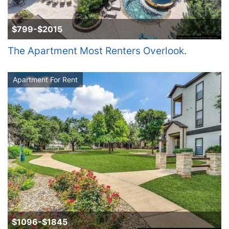
$799-$2015
The Apartment Most Renters Overlook.
Apartment For Rent
$1096-$1845