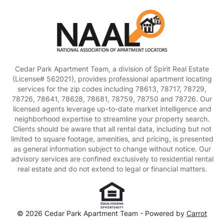
Cedar Park Apartment Team, a division of Spirit Real Estate
(License# 562021), provides professional apartment locating
services for the zip codes including 78613, 78717, 78729,
78726, 78641, 78628, 78681, 78759, 78750 and 78726. Our
licensed agents leverage up-to-date market intelligence and
neighborhood expertise to streamline your property search.
Clients should be aware that all rental data, including but not
limited to square footage, amenities, and pricing, is presented
as general information subject to change without notice. Our
advisory services are confined exclusively to residential rental
real estate and do not extend to legal or financial matters.
© 2026 Cedar Park Apartment Team - Powered by
Carrot