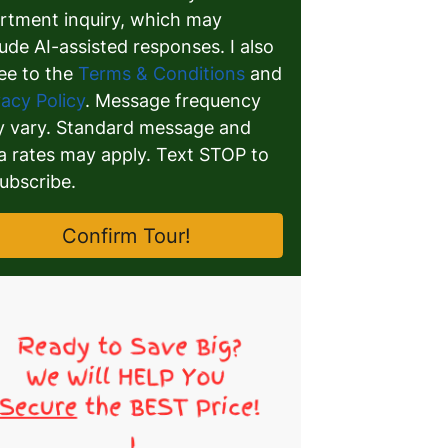
rtment inquiry, which may
lude AI-assisted responses. I also
ee to the
Terms & Conditions
and
vacy Policy
. Message frequency
 vary. Standard message and
a rates may apply. Text STOP to
ubscribe.