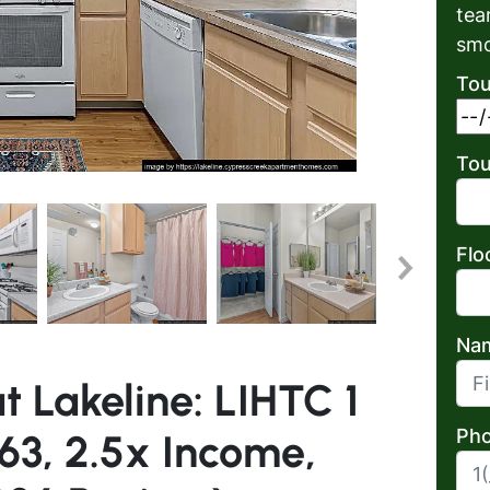
tea
smo
Tou
Tou
Flo
Na
t Lakeline: LIHTC 1
First
Pho
63, 2.5x Income,