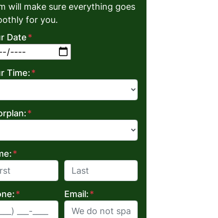
m will make sure everything goes
othly for you.
r Date
*
MM slash DD slash YYYY
r Time:
*
orplan:
*
me:
*
Last
ne:
*
Email:
*