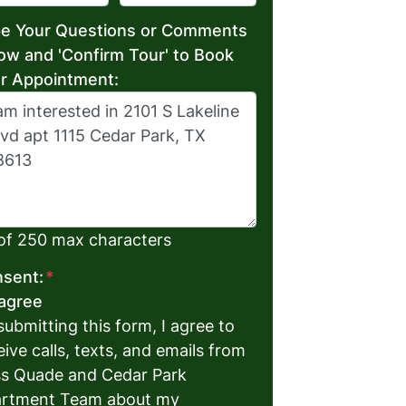
e Your Questions or Comments
ow and 'Confirm Tour' to Book
r Appointment:
of 250 max characters
sent:
*
 agree
submitting this form, I agree to
eive calls, texts, and emails from
s Quade and Cedar Park
rtment Team about my