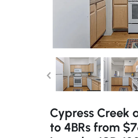
Cypress Creek a
to 4BRs from $7