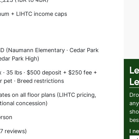
mum + LIHTC income caps
SD (Naumann Elementary · Cedar Park
edar Park High)
Le
 · 35 lbs · $500 deposit + $250 fee +
L
 pet · Breed restrictions
tes on all floor plans (LIHTC pricing,
Dro
itional concession)
any
sho
erson
bes
17 reviews)
I n