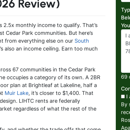
026 Review)
Typ
Bel
s 2.5x monthly income to qualify. That’s
You
st Cedar Park communities. But here’s
nt from everything else on our
South
e’s also an income ceiling. Earn too much
cross 67 communities in the Cedar Park
69 
ne occupies a category of its own. A 2BR
or plan at Brightleaf at Lakeline, half a
Con
At
Muir Lake
, it’s closer to $1,400. That
I
y design. LIHTC rents are federally
By 
rket regardless of what the rest of the
rec
Ros
Apa
ify, and whether the trade offs that come