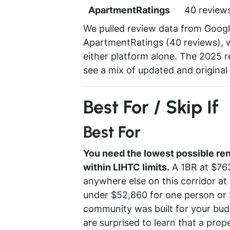
ApartmentRatings
40 review
We pulled review data from Google
ApartmentRatings (40 reviews), w
either platform alone. The 2025 re
see a mix of updated and original u
Best For / Skip If
Best For
You need the lowest possible ren
within LIHTC limits.
A 1BR at $763
anywhere else on this corridor at
under $52,860 for one person or $
community was built for your bud
are surprised to learn that a prop