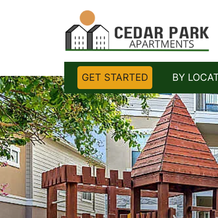
GET STARTED
BY LOCA