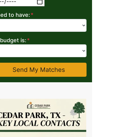
MM slash DD slash YYYY
eed to have:
*
budget is:
*