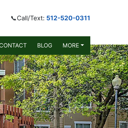
📞Call/Text:
512-520-0311
CONTACT
BLOG
MORE