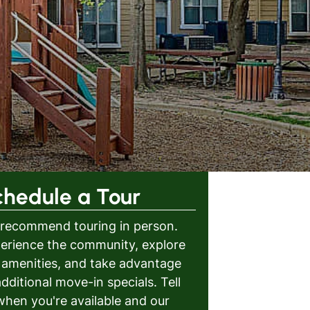
chedule a Tour
recommend touring in person.
erience the community, explore
 amenities, and take advantage
additional move-in specials. Tell
when you're available and our