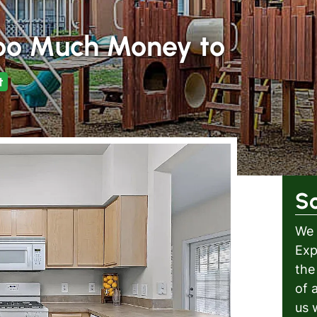
oo Much Money to
t
S
We 
Exp
the
of 
us 