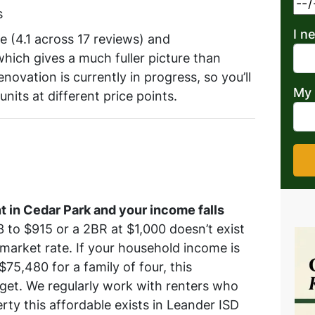
s
I n
 (4.1 across 17 reviews) and
hich gives a much fuller picture than
novation is currently in progress, so you’ll
My 
nits at different price points.
t in Cedar Park and your income falls
 to $915 or a 2BR at $1,000 doesn’t exist
 market rate. If your household income is
75,480 for a family of four, this
get. We regularly work with renters who
erty this affordable exists in Leander ISD