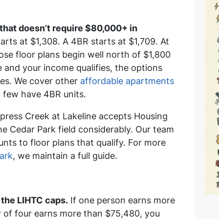
 that doesn’t require $80,000+ in
rts at $1,308. A 4BR starts at $1,709. At
se floor plans begin well north of $1,800
 and your income qualifies, the options
ies. We cover other
affordable apartments
 few have 4BR units.
ress Creek at Lakeline accepts Housing
e Cedar Park field considerably. Our team
ts to floor plans that qualify. For more
ark
, we maintain a full guide.
the LIHTC caps.
If one person earns more
y of four earns more than $75,480, you