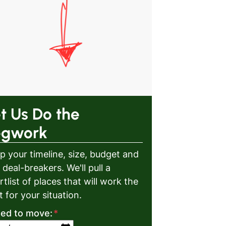
t Us Do the
egwork
p your timeline, size, budget and
 deal-breakers. We'll pull a
rtlist of places that will work the
t for your situation.
eed to move:
*