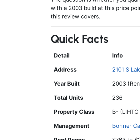
with a 2003 build at this price po
this review covers.
Quick Facts
Detail
Info
Address
2101 S Lak
Year Built
2003 (Ren
Total Units
236
Property Class
B- (LIHTC 
Management
Bonner Ca
Rent Range
$763 to $