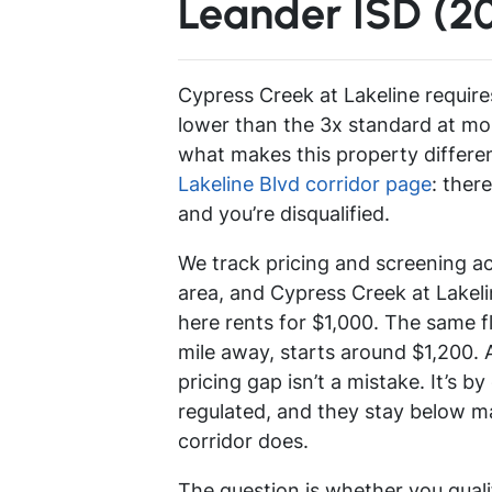
Leander ISD (2
Cypress Creek at Lakeline require
lower than the 3x standard at mo
what makes this property differe
Lakeline Blvd corridor page
: ther
and you’re disqualified.
We track pricing and screening a
area, and Cypress Creek at Lakeli
here rents for $1,000. The same flo
mile away, starts around $1,200. 
pricing gap isn’t a mistake. It’s b
regulated, and they stay below ma
corridor does.
The question is whether you qual