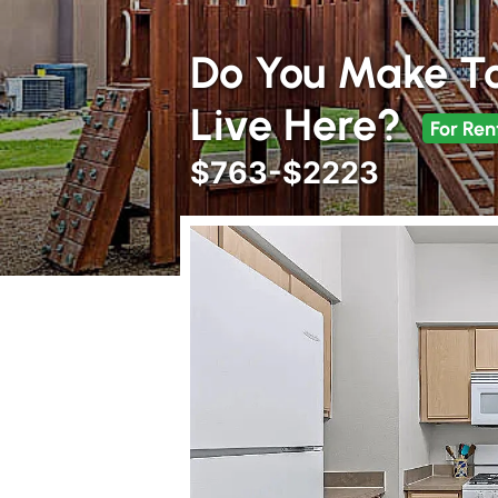
Do You Make T
Live Here?
For Ren
$763-$2223