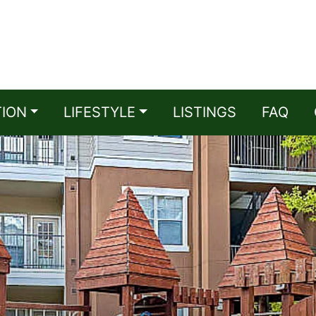
TION
LIFESTYLE
LISTINGS
FAQ