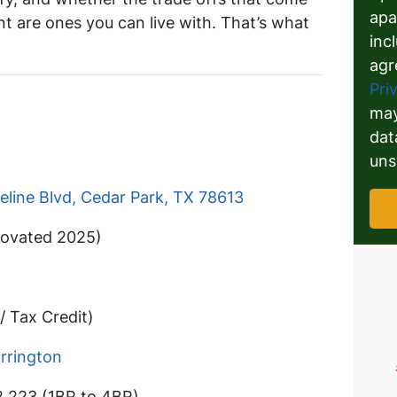
apa
int are ones you can live with. That’s what
inc
agr
Pri
may
dat
uns
eline Blvd, Cedar Park, TX 78613
ovated 2025)
/ Tax Credit)
rrington
2,223 (1BR to 4BR)