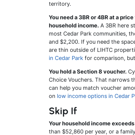
territory.
You need a 3BR or 4BR at a price
household income.
A 3BR here sta
most Cedar Park communities, tho
and $2,200. If you need the space
are thin outside of LIHTC propert
in Cedar Park
for comparison, but
You hold a Section 8 voucher.
Cyp
Choice Vouchers. That narrows th
can help you match voucher amoun
on
low income options in Cedar P
Skip If
Your household income exceeds 
than $52,860 per year, or a famil