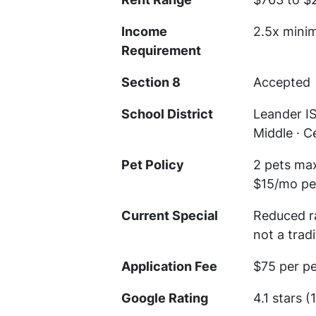
Income
2.5x mini
Requirement
Section 8
Accepted
School District
Leander I
Middle · C
Pet Policy
2 pets max
$15/mo per
Current Special
Reduced ra
not a trad
Application Fee
$75 per p
Google Rating
4.1 stars (