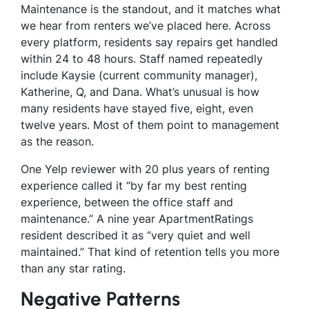
Maintenance is the standout, and it matches what
we hear from renters we’ve placed here. Across
every platform, residents say repairs get handled
within 24 to 48 hours. Staff named repeatedly
include Kaysie (current community manager),
Katherine, Q, and Dana. What’s unusual is how
many residents have stayed five, eight, even
twelve years. Most of them point to management
as the reason.
One Yelp reviewer with 20 plus years of renting
experience called it “by far my best renting
experience, between the office staff and
maintenance.” A nine year ApartmentRatings
resident described it as “very quiet and well
maintained.” That kind of retention tells you more
than any star rating.
Negative Patterns