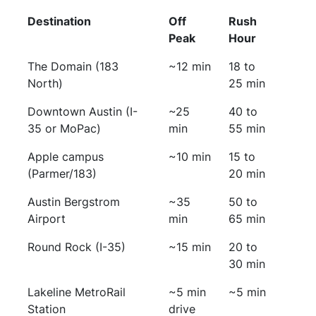
Destination
Off
Rush
Peak
Hour
The Domain (183
~12 min
18 to
North)
25 min
Downtown Austin (I-
~25
40 to
35 or MoPac)
min
55 min
Apple campus
~10 min
15 to
(Parmer/183)
20 min
Austin Bergstrom
~35
50 to
Airport
min
65 min
Round Rock (I-35)
~15 min
20 to
30 min
Lakeline MetroRail
~5 min
~5 min
Station
drive