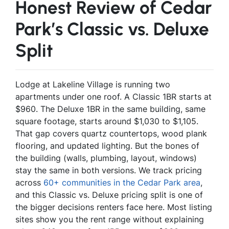
Honest Review of Cedar
Park’s Classic vs. Deluxe
Split
Lodge at Lakeline Village is running two
apartments under one roof. A Classic 1BR starts at
$960. The Deluxe 1BR in the same building, same
square footage, starts around $1,030 to $1,105.
That gap covers quartz countertops, wood plank
flooring, and updated lighting. But the bones of
the building (walls, plumbing, layout, windows)
stay the same in both versions. We track pricing
across
60+ communities in the Cedar Park area
,
and this Classic vs. Deluxe pricing split is one of
the bigger decisions renters face here. Most listing
sites show you the rent range without explaining