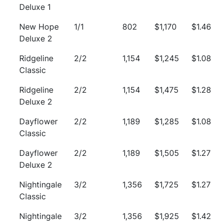
Deluxe 1
New Hope
1/1
802
$1,170
$1.46
Deluxe 2
Ridgeline
2/2
1,154
$1,245
$1.08
Classic
Ridgeline
2/2
1,154
$1,475
$1.28
Deluxe 2
Dayflower
2/2
1,189
$1,285
$1.08
Classic
Dayflower
2/2
1,189
$1,505
$1.27
Deluxe 2
Nightingale
3/2
1,356
$1,725
$1.27
Classic
Nightingale
3/2
1,356
$1,925
$1.42