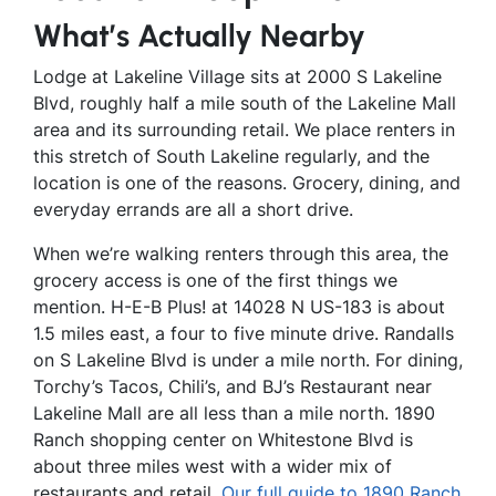
What’s Actually Nearby
Lodge at Lakeline Village sits at 2000 S Lakeline
Blvd, roughly half a mile south of the Lakeline Mall
area and its surrounding retail. We place renters in
this stretch of South Lakeline regularly, and the
location is one of the reasons. Grocery, dining, and
everyday errands are all a short drive.
When we’re walking renters through this area, the
grocery access is one of the first things we
mention. H-E-B Plus! at 14028 N US-183 is about
1.5 miles east, a four to five minute drive. Randalls
on S Lakeline Blvd is under a mile north. For dining,
Torchy’s Tacos, Chili’s, and BJ’s Restaurant near
Lakeline Mall are all less than a mile north. 1890
Ranch shopping center on Whitestone Blvd is
about three miles west with a wider mix of
restaurants and retail.
Our full guide to 1890 Ranch