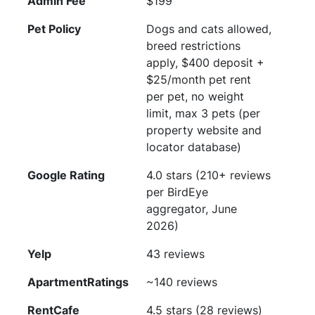
Admin Fee
$199
Pet Policy
Dogs and cats allowed,
breed restrictions
apply, $400 deposit +
$25/month pet rent
per pet, no weight
limit, max 3 pets (per
property website and
locator database)
Google Rating
4.0 stars (210+ reviews
per BirdEye
aggregator, June
2026)
Yelp
43 reviews
ApartmentRatings
~140 reviews
RentCafe
4.5 stars (28 reviews)