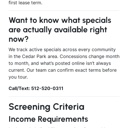
first lease term.
Want to know what specials
are actually available right
now?
We track active specials across every community
in the Cedar Park area. Concessions change month
to month, and what’s posted online isn’t always
current. Our team can confirm exact terms before
you tour.
Call/Text: 512-520-0311
Screening Criteria
Income Requirements