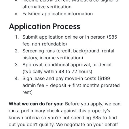
alternative verification
Falsified application information
Application Process
Submit application online or in person ($85
fee, non-refundable)
Screening runs (credit, background, rental
history, income verification)
Approval, conditional approval, or denial
(typically within 48 to 72 hours)
Sign lease and pay move-in costs ($199
admin fee + deposit + first month’s prorated
rent)
What we can do for you:
Before you apply, we can
run a preliminary check against this property’s
known criteria so you’re not spending $85 to find
out you don’t qualify. We negotiate on your behalf