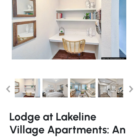
Lodge at Lakeline
Village Apartments: An