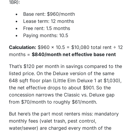
1BR):
Base rent: $960/month
Lease term: 12 months
Free rent: 1.5 months
Paying months: 10.5
Calculation:
$960 × 10.5 = $10,080 total rent ÷ 12
months =
$840/month net effective base rent
That’s $120 per month in savings compared to the
listed price. On the Deluxe version of the same
648 sqft floor plan (Little Elm Deluxe 1 at $1,030),
the net effective drops to about $901. So the
concession narrows the Classic vs. Deluxe gap
from $70/month to roughly $61/month.
But here’s the part most renters miss: mandatory
monthly fees (valet trash, pest control,
water/sewer) are charged every month of the