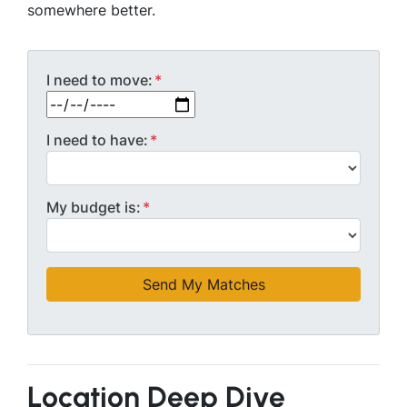
somewhere better.
I need to move:
*
MM slash DD slash YYYY
I need to have:
*
My budget is:
*
Location Deep Dive