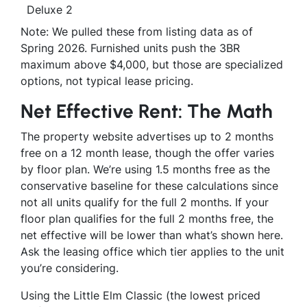
Deluxe 2
Note: We pulled these from listing data as of
Spring 2026. Furnished units push the 3BR
maximum above $4,000, but those are specialized
options, not typical lease pricing.
Net Effective Rent: The Math
The property website advertises up to 2 months
free on a 12 month lease, though the offer varies
by floor plan. We’re using 1.5 months free as the
conservative baseline for these calculations since
not all units qualify for the full 2 months. If your
floor plan qualifies for the full 2 months free, the
net effective will be lower than what’s shown here.
Ask the leasing office which tier applies to the unit
you’re considering.
Using the Little Elm Classic (the lowest priced