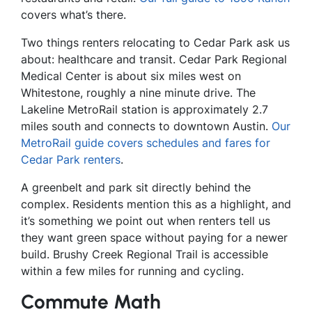
covers what’s there.
Two things renters relocating to Cedar Park ask us
about: healthcare and transit. Cedar Park Regional
Medical Center is about six miles west on
Whitestone, roughly a nine minute drive. The
Lakeline MetroRail station is approximately 2.7
miles south and connects to downtown Austin.
Our
MetroRail guide covers schedules and fares for
Cedar Park renters
.
A greenbelt and park sit directly behind the
complex. Residents mention this as a highlight, and
it’s something we point out when renters tell us
they want green space without paying for a newer
build. Brushy Creek Regional Trail is accessible
within a few miles for running and cycling.
Commute Math