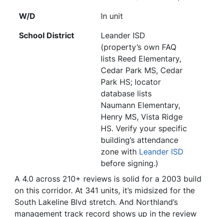
W/D
In unit
School District
Leander ISD
(property’s own FAQ
lists Reed Elementary,
Cedar Park MS, Cedar
Park HS; locator
database lists
Naumann Elementary,
Henry MS, Vista Ridge
HS. Verify your specific
building’s attendance
zone with
Leander ISD
before signing.)
A 4.0 across 210+ reviews is solid for a 2003 build
on this corridor. At 341 units, it’s midsized for the
South Lakeline Blvd stretch. And Northland’s
management track record shows up in the review