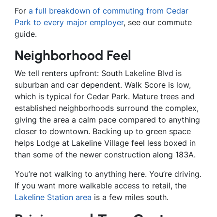
For
a full breakdown of commuting from Cedar
Park to every major employer
, see our commute
guide.
Neighborhood Feel
We tell renters upfront: South Lakeline Blvd is
suburban and car dependent. Walk Score is low,
which is typical for Cedar Park. Mature trees and
established neighborhoods surround the complex,
giving the area a calm pace compared to anything
closer to downtown. Backing up to green space
helps Lodge at Lakeline Village feel less boxed in
than some of the newer construction along 183A.
You’re not walking to anything here. You’re driving.
If you want more walkable access to retail, the
Lakeline Station area
is a few miles south.