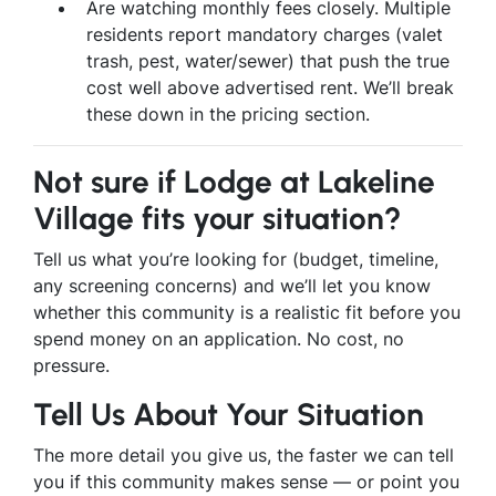
Are watching monthly fees closely. Multiple
residents report mandatory charges (valet
trash, pest, water/sewer) that push the true
cost well above advertised rent. We’ll break
these down in the pricing section.
Not sure if Lodge at Lakeline
Village fits your situation?
Tell us what you’re looking for (budget, timeline,
any screening concerns) and we’ll let you know
whether this community is a realistic fit before you
spend money on an application. No cost, no
pressure.
Tell Us About Your Situation
The more detail you give us, the faster we can tell
you if this community makes sense — or point you