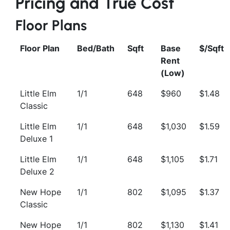
Pricing and True Cost
Floor Plans
Floor Plan
Bed/Bath
Sqft
Base
$/Sqft
Rent
(Low)
Little Elm
1/1
648
$960
$1.48
Classic
Little Elm
1/1
648
$1,030
$1.59
Deluxe 1
Little Elm
1/1
648
$1,105
$1.71
Deluxe 2
New Hope
1/1
802
$1,095
$1.37
Classic
New Hope
1/1
802
$1,130
$1.41