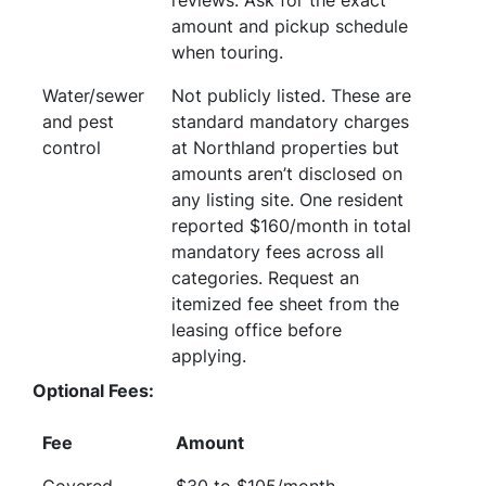
reviews. Ask for the exact
amount and pickup schedule
when touring.
Water/sewer
Not publicly listed. These are
and pest
standard mandatory charges
control
at Northland properties but
amounts aren’t disclosed on
any listing site. One resident
reported $160/month in total
mandatory fees across all
categories. Request an
itemized fee sheet from the
leasing office before
applying.
Optional Fees:
Fee
Amount