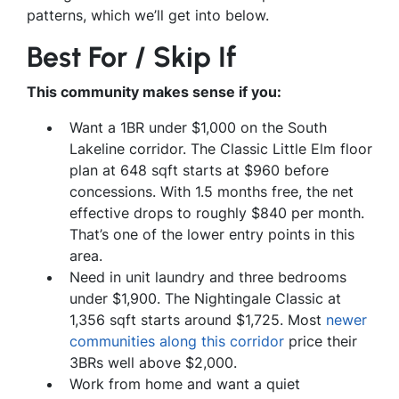
patterns, which we’ll get into below.
Best For / Skip If
This community makes sense if you:
Want a 1BR under $1,000 on the South
Lakeline corridor. The Classic Little Elm floor
plan at 648 sqft starts at $960 before
concessions. With 1.5 months free, the net
effective drops to roughly $840 per month.
That’s one of the lower entry points in this
area.
Need in unit laundry and three bedrooms
under $1,900. The Nightingale Classic at
1,356 sqft starts around $1,725. Most
newer
communities along this corridor
price their
3BRs well above $2,000.
Work from home and want a quiet