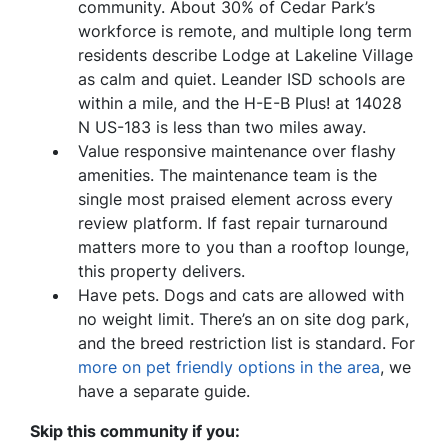
community. About 30% of Cedar Park’s
workforce is remote, and multiple long term
residents describe Lodge at Lakeline Village
as calm and quiet. Leander ISD schools are
within a mile, and the H-E-B Plus! at 14028
N US-183 is less than two miles away.
Value responsive maintenance over flashy
amenities. The maintenance team is the
single most praised element across every
review platform. If fast repair turnaround
matters more to you than a rooftop lounge,
this property delivers.
Have pets. Dogs and cats are allowed with
no weight limit. There’s an on site dog park,
and the breed restriction list is standard. For
more on pet friendly options in the area
, we
have a separate guide.
Skip this community if you: