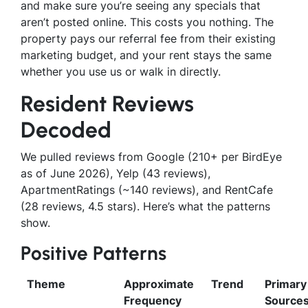
and make sure you’re seeing any specials that
aren’t posted online. This costs you nothing. The
property pays our referral fee from their existing
marketing budget, and your rent stays the same
whether you use us or walk in directly.
Resident Reviews
Decoded
We pulled reviews from Google (210+ per BirdEye
as of June 2026), Yelp (43 reviews),
ApartmentRatings (~140 reviews), and RentCafe
(28 reviews, 4.5 stars). Here’s what the patterns
show.
Positive Patterns
Theme
Approximate
Trend
Primary
Frequency
Source