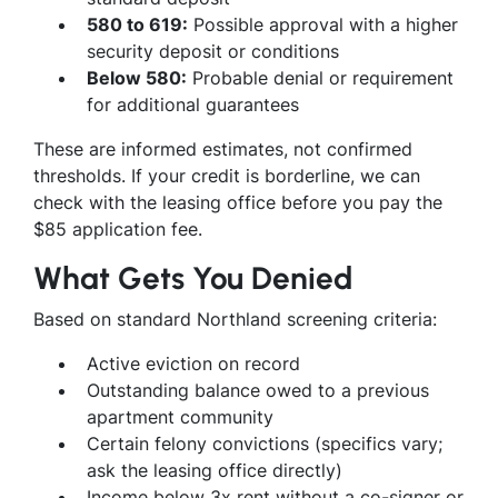
580 to 619:
Possible approval with a higher
security deposit or conditions
Below 580:
Probable denial or requirement
for additional guarantees
These are informed estimates, not confirmed
thresholds. If your credit is borderline, we can
check with the leasing office before you pay the
$85 application fee.
What Gets You Denied
Based on standard Northland screening criteria:
Active eviction on record
Outstanding balance owed to a previous
apartment community
Certain felony convictions (specifics vary;
ask the leasing office directly)
Income below 3x rent without a co-signer or