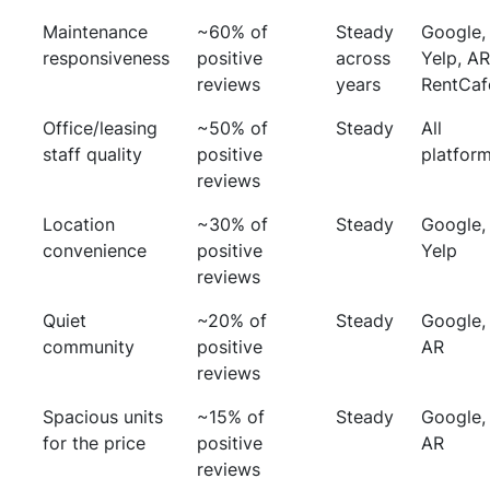
Maintenance
~60% of
Steady
Google,
responsiveness
positive
across
Yelp, AR
reviews
years
RentCaf
Office/leasing
~50% of
Steady
All
staff quality
positive
platfor
reviews
Location
~30% of
Steady
Google,
convenience
positive
Yelp
reviews
Quiet
~20% of
Steady
Google,
community
positive
AR
reviews
Spacious units
~15% of
Steady
Google,
for the price
positive
AR
reviews