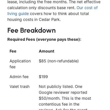
lease, including the free months. The net effective
calculation only discounts base rent.
Our cost of
living guide
covers how to think about total
housing costs in Cedar Park.
Fee Breakdown
Required Fees (everyone pays these):
Fee
Amount
Application
$85 (non-refundable)
fee
Admin fee
$199
Valet trash
Not publicly listed. One
Google reviewer reported
$50/month. This is the most
contentious fee in the