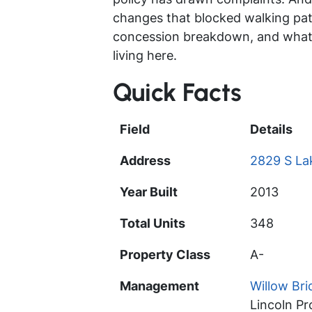
changes that blocked walking paths
concession breakdown, and what 
living here.
Quick Facts
Field
Details
Address
2829 S Lak
Year Built
2013
Total Units
348
Property Class
A-
Management
Willow Br
Lincoln P