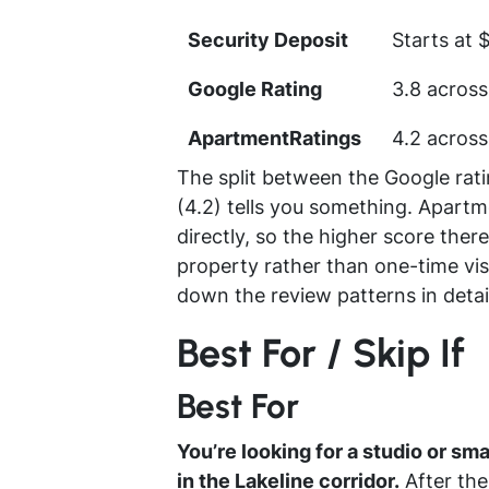
Security Deposit
Starts at 
Google Rating
3.8 across
ApartmentRatings
4.2 across
The split between the Google rat
(4.2) tells you something. Apartm
directly, so the higher score there
property rather than one-time visi
down the review patterns in detai
Best For / Skip If
Best For
You’re looking for a studio or sm
in the Lakeline corridor.
After the