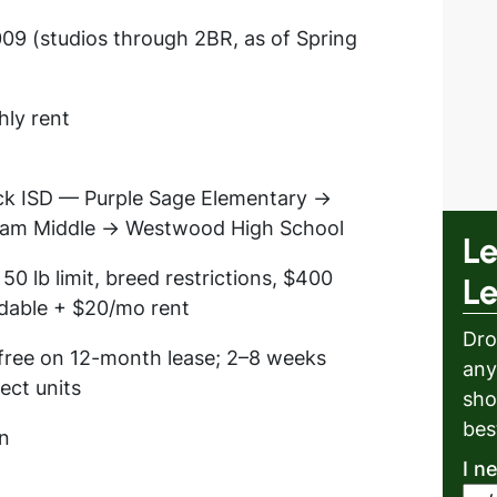
09 (studios through 2BR, as of Spring
hly rent
k ISD — Purple Sage Elementary →
ham Middle → Westwood High School
Le
 50 lb limit, breed restrictions, $400
L
dable + $20/mo rent
Dro
free on 12-month lease; 2–8 weeks
any
lect units
sho
bes
n
I n