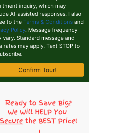
rtment inquiry, which may
lude AI-assisted responses. I also
ee to the
Terms & Conditions
and
vacy Policy
. Message frequency
 vary. Standard message and
a rates may apply. Text STOP to
ubscribe.