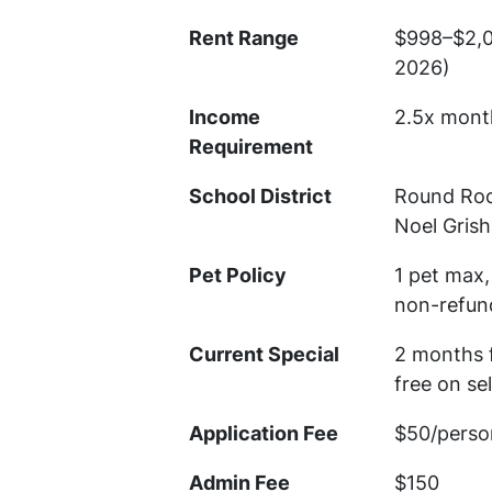
Rent Range
$998–$2,0
2026)
Income
2.5x mont
Requirement
School District
Round Roc
Noel Gris
Pet Policy
1 pet max,
non-refun
Current Special
2 months 
free on se
Application Fee
$50/perso
Admin Fee
$150