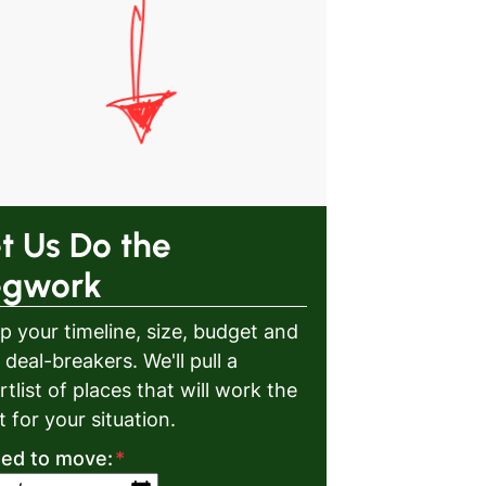
t Us Do the
egwork
p your timeline, size, budget and
 deal-breakers. We'll pull a
rtlist of places that will work the
t for your situation.
eed to move:
*