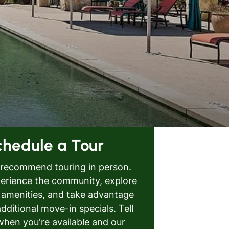
chedule a Tour
recommend touring in person.
erience the community, explore
 amenities, and take advantage
additional move-in specials. Tell
when you're available and our