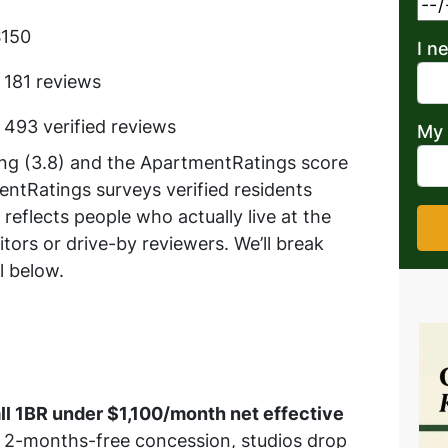
$150
I n
 181 reviews
 493 verified reviews
My 
ing (3.8) and the ApartmentRatings score
entRatings surveys verified residents
 reflects people who actually live at the
tors or drive-by reviewers. We’ll break
l below.
all 1BR under $1,100/month net effective
 2-months-free concession, studios drop