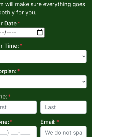
m will make sure everything goes
othly for you.
r Date
*
MM slash DD slash YYYY
r Time:
*
orplan:
*
me:
*
Last
ne:
*
Email:
*