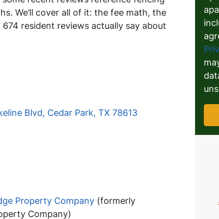
apa
. We’ll cover all of it: the fee math, the
inc
674 resident reviews actually say about
agr
Pri
may
dat
uns
eline Blvd, Cedar Park, TX 78613
idge Property Company
(formerly
roperty Company)