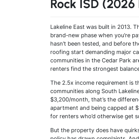
Rock ISD (2026
Lakeline East was built in 2013. Th
brand-new phase when you’re pay
hasn’t been tested, and before 
roofing start demanding major cap
communities in the Cedar Park are
renters find the strongest balanc
The 2.5x income requirement is th
communities along South Lakeline 
$3,200/month, that’s the differe
apartment and being capped at $1
for renters who’d otherwise get sc
But the property does have quirks.
policy has drawn complaints. And