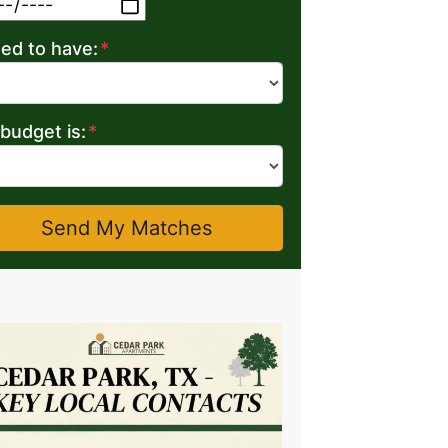
MM slash DD slash YYYY
eed to have:
*
budget is:
*