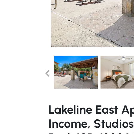
Lakeline East A
Income, Studio