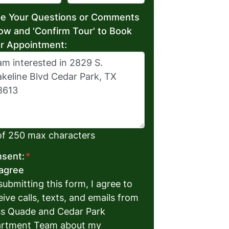
e Your Questions or Comments
ow and 'Confirm Tour' to Book
r Appointment:
of 250 max characters
sent:
*
 agree
submitting this form, I agree to
eive calls, texts, and emails from
s Quade and Cedar Park
rtment Team about my