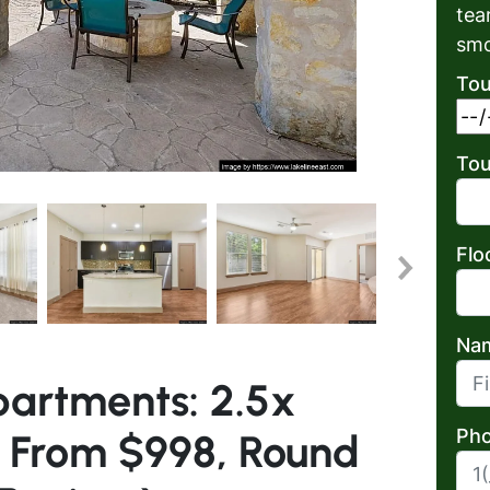
tea
smo
Tou
Tou
Flo
Na
partments: 2.5x
First
Pho
s From $998, Round