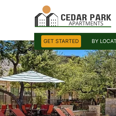
GET STARTED
BY LOCA