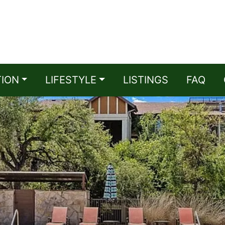
TION
LIFESTYLE
LISTINGS
FAQ