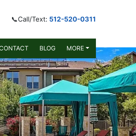
📞Call/Text:
512-520-0311
CONTACT
BLOG
MORE