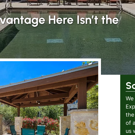
vantage Here Isn’t the
S
We 
Exp
the
of 
us 