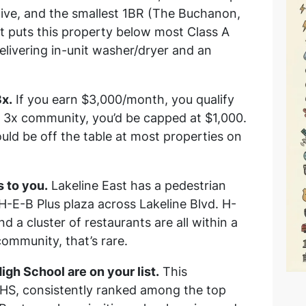
ive, and the smallest 1BR (The Buchanon,
t puts this property below most Class A
l delivering in-unit washer/dryer and an
3x.
If you earn $3,000/month, you qualify
a 3x community, you’d be capped at $1,000.
uld be off the table at most properties on
 to you.
Lakeline East has a pedestrian
 H-E-B Plus plaza across Lakeline Blvd. H-
 a cluster of restaurants are all within a
ommunity, that’s rare.
h School are on your list.
This
S, consistently ranked among the top