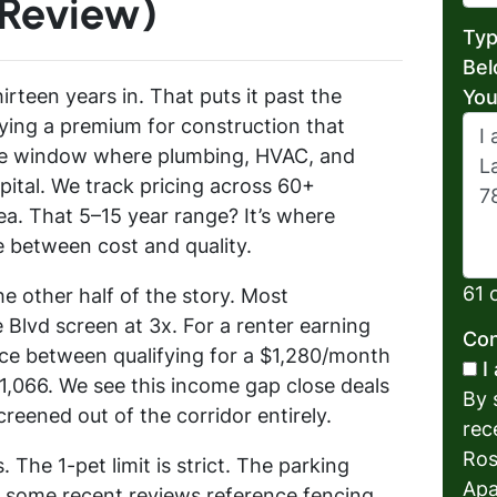
 Review)
Typ
Bel
irteen years in. That puts it past the
You
ing a premium for construction that
the window where plumbing, HVAC, and
ital. We track pricing across 60+
a. That 5–15 year range? It’s where
e between cost and quality.
61 
e other half of the story. Most
Blvd screen at 3x. For a renter earning
Con
nce between qualifying for a $1,280/month
I
,066. We see this income gap close deals
By 
reened out of the corridor entirely.
rec
Ros
 The 1-pet limit is strict. The parking
Apa
 some recent reviews reference fencing