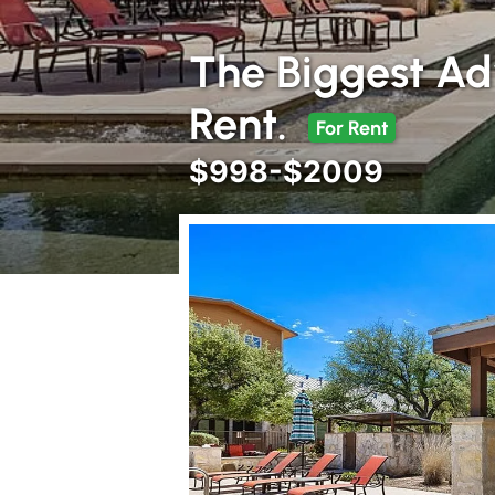
The Biggest Ad
Rent.
For Rent
$998-$2009