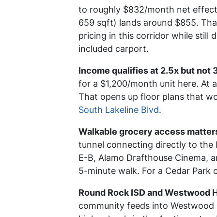
to roughly $832/month net effect
659 sqft) lands around $855. Tha
pricing in this corridor while stil
included carport.
Income qualifies at 2.5x but not 
for a $1,200/month unit here. At 
That opens up floor plans that wo
South Lakeline Blvd
.
Walkable grocery access matters
tunnel connecting directly to the
E-B, Alamo Drafthouse Cinema, and
5-minute walk. For a Cedar Park c
Round Rock ISD and Westwood Hig
community feeds into Westwood H