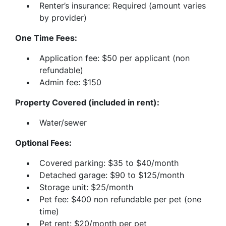
Renter’s insurance: Required (amount varies
by provider)
One Time Fees:
Application fee: $50 per applicant (non
refundable)
Admin fee: $150
Property Covered (included in rent):
Water/sewer
Optional Fees:
Covered parking: $35 to $40/month
Detached garage: $90 to $125/month
Storage unit: $25/month
Pet fee: $400 non refundable per pet (one
time)
Pet rent: $20/month per pet