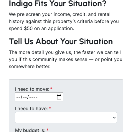
Indigo Fits Your Situation?
We pre screen your income, credit, and rental
history against this property’s criteria before you
spend $50 on an application.
Tell Us About Your Situation
The more detail you give us, the faster we can tell
you if this community makes sense — or point you
somewhere better.
I need to move:
*
MM slash DD slash YYYY
I need to have:
*
My budget is:
*