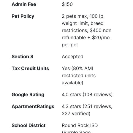
Admin Fee
$150
Pet Policy
2 pets max, 100 lb
weight limit, breed
restrictions, $400 non
refundable + $20/mo
per pet
Section 8
Accepted
Tax Credit Units
Yes (80% AMI
restricted units
available)
Google Rating
4.0 stars (108 reviews)
ApartmentRatings
4.3 stars (251 reviews,
227 verified)
School District
Round Rock ISD
(Purple Sage