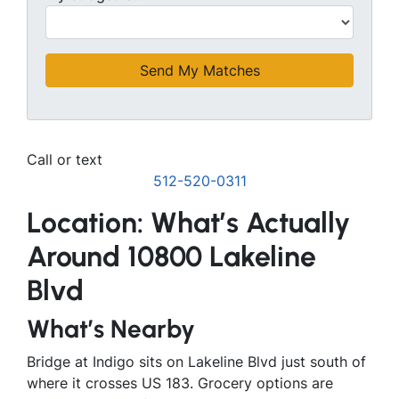
Call or text
512-520-0311
Location: What’s Actually
Around 10800 Lakeline
Blvd
What’s Nearby
Bridge at Indigo sits on Lakeline Blvd just south of
where it crosses US 183. Grocery options are