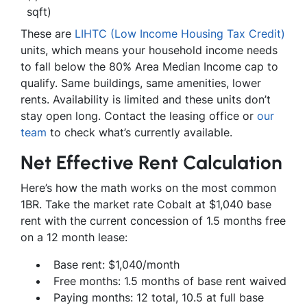
sqft)
These are
LIHTC (Low Income Housing Tax Credit)
units, which means your household income needs
to fall below the 80% Area Median Income cap to
qualify. Same buildings, same amenities, lower
rents. Availability is limited and these units don’t
stay open long. Contact the leasing office or
our
team
to check what’s currently available.
Net Effective Rent Calculation
Here’s how the math works on the most common
1BR. Take the market rate Cobalt at $1,040 base
rent with the current concession of 1.5 months free
on a 12 month lease:
Base rent: $1,040/month
Free months: 1.5 months of base rent waived
Paying months: 12 total, 10.5 at full base