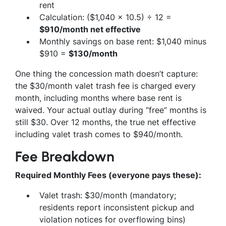
rent
Calculation: ($1,040 × 10.5) ÷ 12 =
$910/month net effective
Monthly savings on base rent: $1,040 minus
$910 =
$130/month
One thing the concession math doesn’t capture:
the $30/month valet trash fee is charged every
month, including months where base rent is
waived. Your actual outlay during “free” months is
still $30. Over 12 months, the true net effective
including valet trash comes to $940/month.
Fee Breakdown
Required Monthly Fees (everyone pays these):
Valet trash: $30/month (mandatory;
residents report inconsistent pickup and
violation notices for overflowing bins)