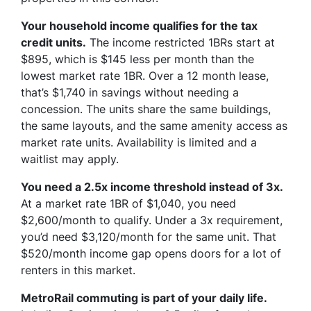
Your household income qualifies for the tax
credit units.
The income restricted 1BRs start at
$895, which is $145 less per month than the
lowest market rate 1BR. Over a 12 month lease,
that’s $1,740 in savings without needing a
concession. The units share the same buildings,
the same layouts, and the same amenity access as
market rate units. Availability is limited and a
waitlist may apply.
You need a 2.5x income threshold instead of 3x.
At a market rate 1BR of $1,040, you need
$2,600/month to qualify. Under a 3x requirement,
you’d need $3,120/month for the same unit. That
$520/month income gap opens doors for a lot of
renters in this market.
MetroRail commuting is part of your daily life.