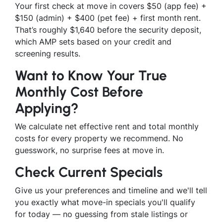
Your first check at move in covers $50 (app fee) +
$150 (admin) + $400 (pet fee) + first month rent.
That’s roughly $1,640 before the security deposit,
which AMP sets based on your credit and
screening results.
Want to Know Your True
Monthly Cost Before
Applying?
We calculate net effective rent and total monthly
costs for every property we recommend. No
guesswork, no surprise fees at move in.
Check Current Specials
Give us your preferences and timeline and we'll tell
you exactly what move-in specials you'll qualify
for today — no guessing from stale listings or