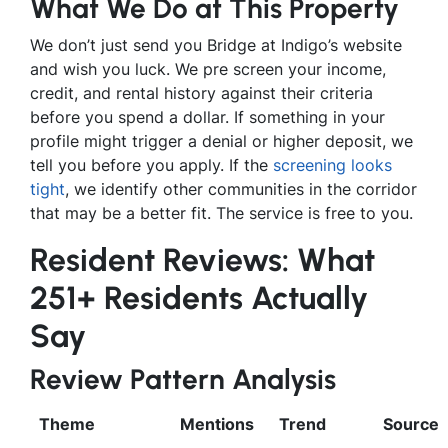
What We Do at This Property
We don’t just send you Bridge at Indigo’s website
and wish you luck. We pre screen your income,
credit, and rental history against their criteria
before you spend a dollar. If something in your
profile might trigger a denial or higher deposit, we
tell you before you apply. If the
screening looks
tight
, we identify other communities in the corridor
that may be a better fit. The service is free to you.
Resident Reviews: What
251+ Residents Actually
Say
Review Pattern Analysis
Theme
Mentions
Trend
Source