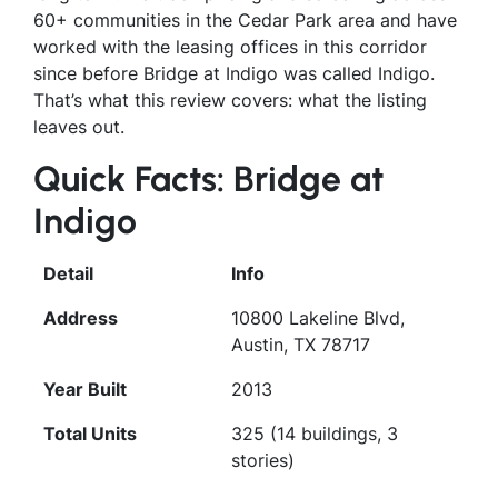
60+ communities in the Cedar Park area and have
worked with the leasing offices in this corridor
since before Bridge at Indigo was called Indigo.
That’s what this review covers: what the listing
leaves out.
Quick Facts: Bridge at
Indigo
Detail
Info
Address
10800 Lakeline Blvd,
Austin, TX 78717
Year Built
2013
Total Units
325 (14 buildings, 3
stories)