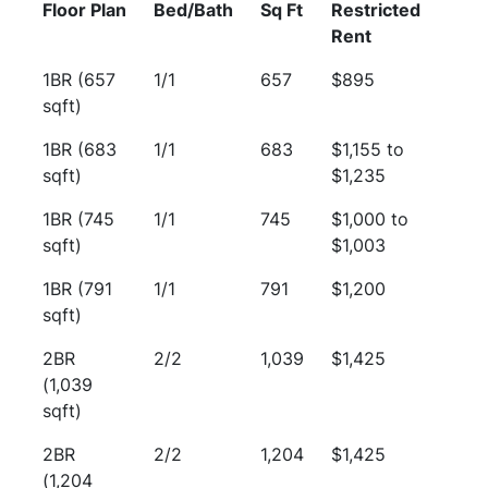
Floor Plan
Bed/Bath
Sq Ft
Restricted
Rent
1BR (657
1/1
657
$895
sqft)
1BR (683
1/1
683
$1,155 to
sqft)
$1,235
1BR (745
1/1
745
$1,000 to
sqft)
$1,003
1BR (791
1/1
791
$1,200
sqft)
2BR
2/2
1,039
$1,425
(1,039
sqft)
2BR
2/2
1,204
$1,425
(1,204