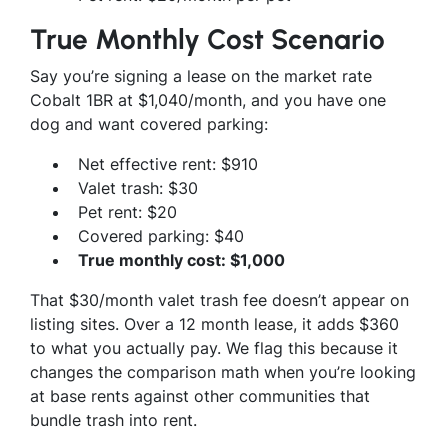
True Monthly Cost Scenario
Say you’re signing a lease on the market rate
Cobalt 1BR at $1,040/month, and you have one
dog and want covered parking:
Net effective rent: $910
Valet trash: $30
Pet rent: $20
Covered parking: $40
True monthly cost: $1,000
That $30/month valet trash fee doesn’t appear on
listing sites. Over a 12 month lease, it adds $360
to what you actually pay. We flag this because it
changes the comparison math when you’re looking
at base rents against other communities that
bundle trash into rent.