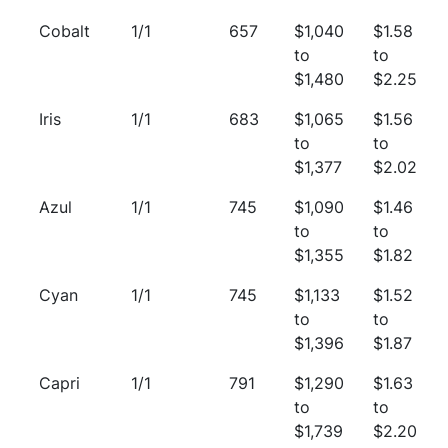
Cobalt
1/1
657
$1,040
$1.58
to
to
$1,480
$2.25
Iris
1/1
683
$1,065
$1.56
to
to
$1,377
$2.02
Azul
1/1
745
$1,090
$1.46
to
to
$1,355
$1.82
Cyan
1/1
745
$1,133
$1.52
to
to
$1,396
$1.87
Capri
1/1
791
$1,290
$1.63
to
to
$1,739
$2.20