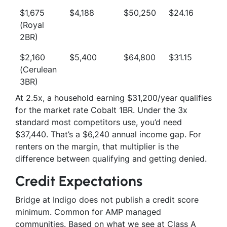
$1,675
$4,188
$50,250
$24.16
(Royal
2BR)
$2,160
$5,400
$64,800
$31.15
(Cerulean
3BR)
At 2.5x, a household earning $31,200/year qualifies
for the market rate Cobalt 1BR. Under the 3x
standard most competitors use, you’d need
$37,440. That’s a $6,240 annual income gap. For
renters on the margin, that multiplier is the
difference between qualifying and getting denied.
Credit Expectations
Bridge at Indigo does not publish a credit score
minimum. Common for AMP managed
communities. Based on what we see at Class A