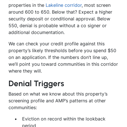
properties in the
Lakeline corridor
, most screen
around 600 to 650. Below that? Expect a higher
security deposit or conditional approval. Below
550, denial is probable without a co signer or
additional documentation.
We can check your credit profile against this
property’s likely thresholds before you spend $50
on an application. If the numbers don’t line up,
we’ll point you toward communities in this corridor
where they will.
Denial Triggers
Based on what we know about this property’s
screening profile and AMP’s patterns at other
communities:
Eviction on record within the lookback
period