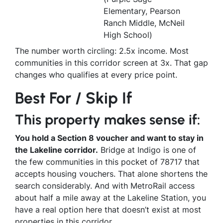
Elementary, Pearson
Ranch Middle, McNeil
High School)
The number worth circling: 2.5x income. Most
communities in this corridor screen at 3x. That gap
changes who qualifies at every price point.
Best For / Skip If
This property makes sense if:
You hold a Section 8 voucher and want to stay in
the Lakeline corridor.
Bridge at Indigo is one of
the few communities in this pocket of 78717 that
accepts housing vouchers. That alone shortens the
search considerably. And with MetroRail access
about half a mile away at the Lakeline Station, you
have a real option here that doesn’t exist at most
properties in this corridor.