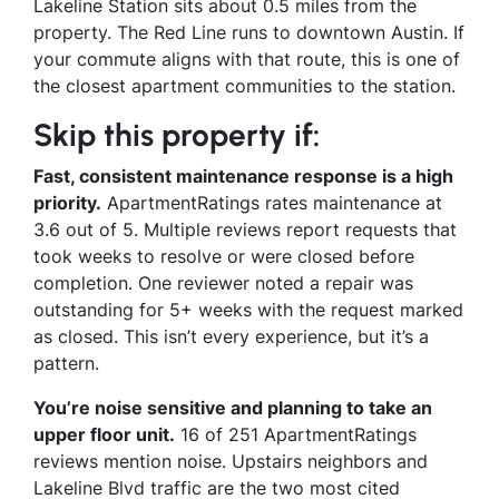
Lakeline Station sits about 0.5 miles from the
property. The Red Line runs to downtown Austin. If
your commute aligns with that route, this is one of
the closest apartment communities to the station.
Skip this property if:
Fast, consistent maintenance response is a high
priority.
ApartmentRatings rates maintenance at
3.6 out of 5. Multiple reviews report requests that
took weeks to resolve or were closed before
completion. One reviewer noted a repair was
outstanding for 5+ weeks with the request marked
as closed. This isn’t every experience, but it’s a
pattern.
You’re noise sensitive and planning to take an
upper floor unit.
16 of 251 ApartmentRatings
reviews mention noise. Upstairs neighbors and
Lakeline Blvd traffic are the two most cited