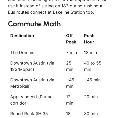
use it instead of sitting on 183 during rush hour.
Bus routes connect at Lakeline Station too.
Commute Math
Destination
Off
Rush
Peak
Hour
The Domain
7 min
12 min
Downtown Austin (via
25
40 to 55
183/Mopac)
min
min
Downtown Austin (via
~45
~45 min
MetroRail)
min
Apple/Indeed (Parmer
12
20 min
corridor)
min
Round Rock (IH 35
18
30 min