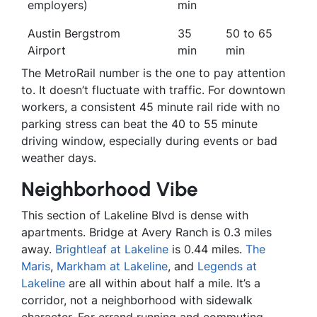
employers)
min
Austin Bergstrom
35
50 to 65
Airport
min
min
The MetroRail number is the one to pay attention
to. It doesn’t fluctuate with traffic. For downtown
workers, a consistent 45 minute rail ride with no
parking stress can beat the 40 to 55 minute
driving window, especially during events or bad
weather days.
Neighborhood Vibe
This section of Lakeline Blvd is dense with
apartments. Bridge at Avery Ranch is 0.3 miles
away.
Brightleaf at Lakeline
is 0.44 miles.
The
Maris
,
Markham at Lakeline
, and
Legends at
Lakeline
are all within about half a mile. It’s a
corridor, not a neighborhood with sidewalk
character. For errand running and commuting,