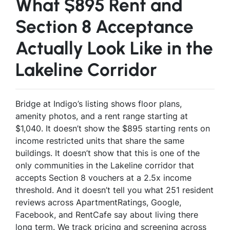
What $895 Rent and
Section 8 Acceptance
Actually Look Like in the
Lakeline Corridor
Bridge at Indigo’s listing shows floor plans,
amenity photos, and a rent range starting at
$1,040. It doesn’t show the $895 starting rents on
income restricted units that share the same
buildings. It doesn’t show that this is one of the
only communities in the Lakeline corridor that
accepts Section 8 vouchers at a 2.5x income
threshold. And it doesn’t tell you what 251 resident
reviews across ApartmentRatings, Google,
Facebook, and RentCafe say about living there
long term. We track pricing and screening across