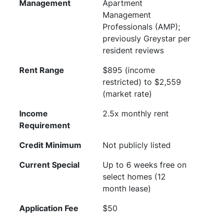
Management
Apartment
Management
Professionals (AMP);
previously Greystar per
resident reviews
Rent Range
$895 (income
restricted) to $2,559
(market rate)
Income
2.5x monthly rent
Requirement
Credit Minimum
Not publicly listed
Current Special
Up to 6 weeks free on
select homes (12
month lease)
Application Fee
$50