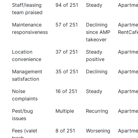
Staff/leasing
94 of 251
Steady
Apartme
team praised
Maintenance
57 of 251
Declining
Apartme
responsiveness
since AMP
RentCaf
takeover
Location
37 of 251
Steady
Apartme
convenience
positive
Management
35 of 251
Declining
Apartme
satisfaction
Noise
16 of 251
Steady
Apartme
complaints
Pest/bug
Multiple
Recurring
Apartme
issues
Fees (valet
8 of 251
Worsening
Apartme
trash