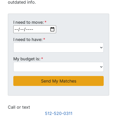
outdated info.
I need to move:
*
MM slash DD slash YYYY
I need to have:
*
My budget is:
*
Call or text
512-520-0311