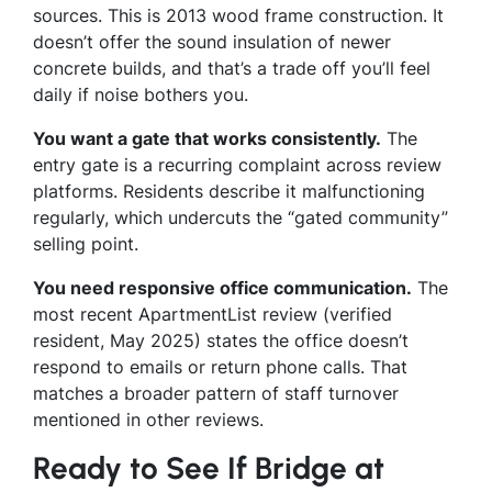
sources. This is 2013 wood frame construction. It
doesn’t offer the sound insulation of newer
concrete builds, and that’s a trade off you’ll feel
daily if noise bothers you.
You want a gate that works consistently.
The
entry gate is a recurring complaint across review
platforms. Residents describe it malfunctioning
regularly, which undercuts the “gated community”
selling point.
You need responsive office communication.
The
most recent ApartmentList review (verified
resident, May 2025) states the office doesn’t
respond to emails or return phone calls. That
matches a broader pattern of staff turnover
mentioned in other reviews.
Ready to See If Bridge at