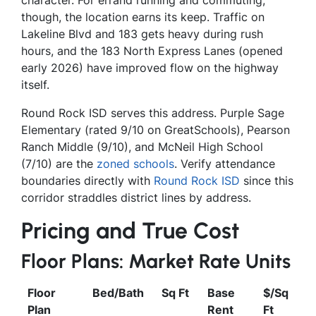
though, the location earns its keep. Traffic on
Lakeline Blvd and 183 gets heavy during rush
hours, and the 183 North Express Lanes (opened
early 2026) have improved flow on the highway
itself.
Round Rock ISD serves this address. Purple Sage
Elementary (rated 9/10 on GreatSchools), Pearson
Ranch Middle (9/10), and McNeil High School
(7/10) are the
zoned schools
. Verify attendance
boundaries directly with
Round Rock ISD
since this
corridor straddles district lines by address.
Pricing and True Cost
Floor Plans: Market Rate Units
Floor
Bed/Bath
Sq Ft
Base
$/Sq
Plan
Rent
Ft