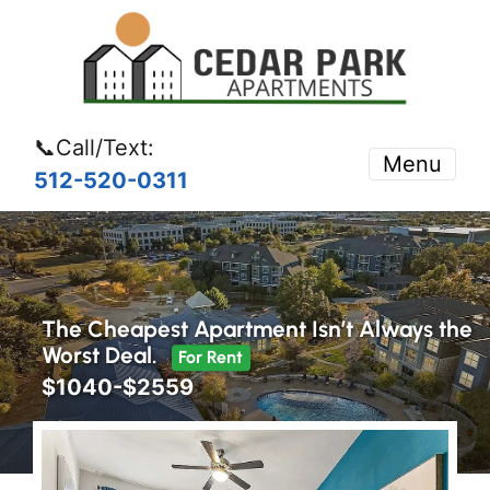
📞Call/Text:
Menu
512-520-0311
The Cheapest Apartment Isn’t Always the
Worst Deal.
For Rent
$1040-$2559