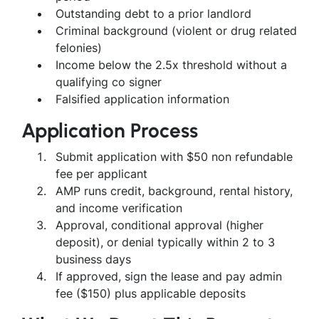
Outstanding debt to a prior landlord
Criminal background (violent or drug related
felonies)
Income below the 2.5x threshold without a
qualifying co signer
Falsified application information
Application Process
Submit application with $50 non refundable
fee per applicant
AMP runs credit, background, rental history,
and income verification
Approval, conditional approval (higher
deposit), or denial typically within 2 to 3
business days
If approved, sign the lease and pay admin
fee ($150) plus applicable deposits