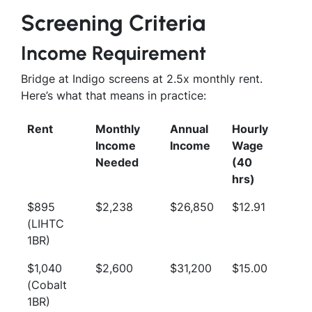
Screening Criteria
Income Requirement
Bridge at Indigo screens at 2.5x monthly rent.
Here’s what that means in practice:
Rent
Monthly
Annual
Hourly
Income
Income
Wage
Needed
(40
hrs)
$895
$2,238
$26,850
$12.91
(LIHTC
1BR)
$1,040
$2,600
$31,200
$15.00
(Cobalt
1BR)