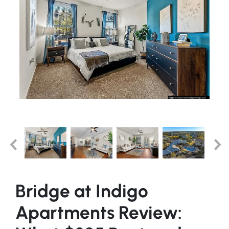
Bridge at Indigo
Apartments Review: