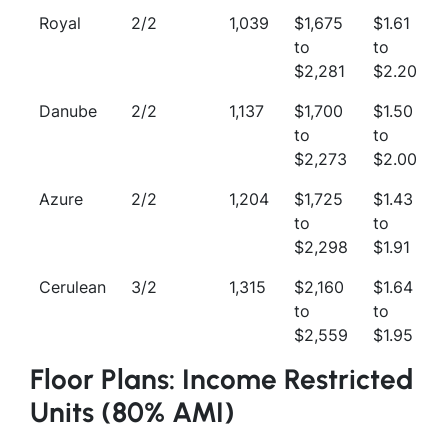
Royal
2/2
1,039
$1,675
$1.61
to
to
$2,281
$2.20
Danube
2/2
1,137
$1,700
$1.50
to
to
$2,273
$2.00
Azure
2/2
1,204
$1,725
$1.43
to
to
$2,298
$1.91
Cerulean
3/2
1,315
$2,160
$1.64
to
to
$2,559
$1.95
Floor Plans: Income Restricted
Units (80% AMI)