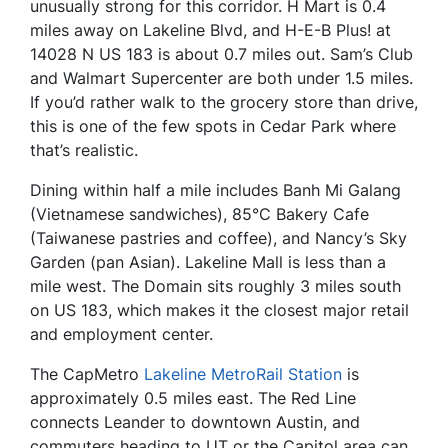
unusually strong for this corridor. H Mart is 0.4
miles away on Lakeline Blvd, and H-E-B Plus! at
14028 N US 183 is about 0.7 miles out. Sam’s Club
and Walmart Supercenter are both under 1.5 miles.
If you’d rather walk to the grocery store than drive,
this is one of the few spots in Cedar Park where
that’s realistic.
Dining within half a mile includes Banh Mi Galang
(Vietnamese sandwiches), 85°C Bakery Cafe
(Taiwanese pastries and coffee), and Nancy’s Sky
Garden (pan Asian). Lakeline Mall is less than a
mile west. The Domain sits roughly 3 miles south
on US 183, which makes it the closest major retail
and employment center.
The CapMetro
Lakeline MetroRail Station
is
approximately 0.5 miles east. The Red Line
connects Leander to downtown Austin, and
commuters heading to UT or the Capitol area can