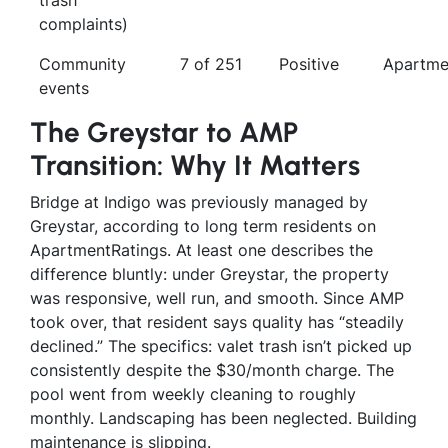
complaints)
Community
7 of 251
Positive
Apartme
events
The Greystar to AMP
Transition: Why It Matters
Bridge at Indigo was previously managed by
Greystar, according to long term residents on
ApartmentRatings. At least one describes the
difference bluntly: under Greystar, the property
was responsive, well run, and smooth. Since AMP
took over, that resident says quality has “steadily
declined.” The specifics: valet trash isn’t picked up
consistently despite the $30/month charge. The
pool went from weekly cleaning to roughly
monthly. Landscaping has been neglected. Building
maintenance is slipping.