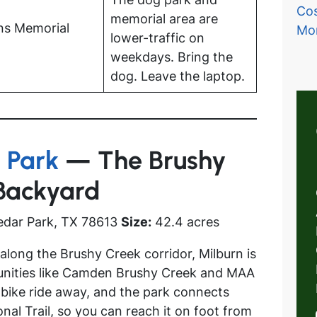
Cos
memorial area are
ns Memorial
Mo
lower-traffic on
weekdays. Bring the
dog. Leave the laptop.
 Park
— The Brushy
 Backyard
edar Park, TX 78613
Size:
42.4 acres
long the Brushy Creek corridor, Milburn is
unities like Camden Brushy Creek and MAA
 bike ride away, and the park connects
nal Trail, so you can reach it on foot from