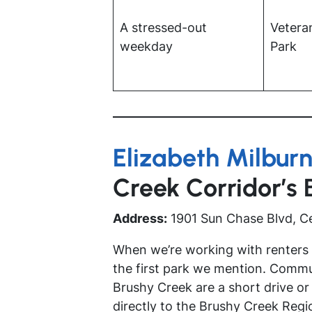
A stressed-out
Vetera
weekday
Park
Elizabeth Milburn
Creek Corridor’s
Address:
1901 Sun Chase Blvd, C
When we’re working with renters a
the first park we mention. Comm
Brushy Creek are a short drive or
directly to the Brushy Creek Regio