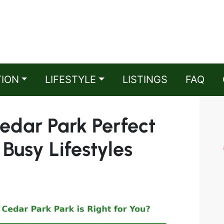
TION
LIFESTYLE
LISTINGS
FAQ
Cedar Park Perfect
 Busy Lifestyles