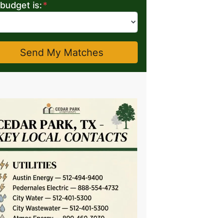
budget is:
*