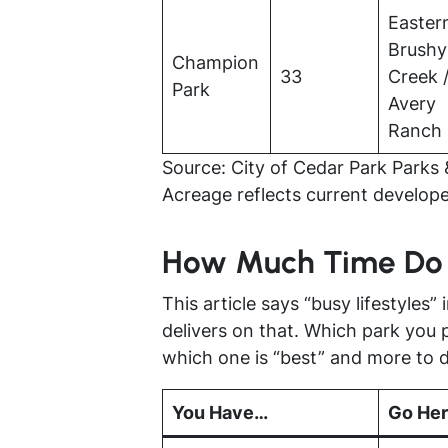
Easter
Brushy
Champion
33
Creek 
Park
Avery
Ranch
Source: City of Cedar Park Parks 
Acreage reflects current develope
How Much Time Do
This article says “busy lifestyles” i
delivers on that. Which park you 
which one is “best” and more to 
You Have…
Go He