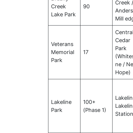
Creek 
Creek
90
Ander
Lake Park
Mill ed
Centra
Cedar
Veterans
Park
Memorial
17
(White
Park
ne / N
Hope)
Lakelin
Lakeline
100+
Lakeli
Park
(Phase 1)
Statio