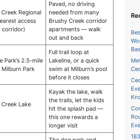
Paved, no driving
 Creek Regional
needed from many
Re
nearest access
Brushy Creek corridor
 corridor)
apartments — walk
Bes
out and back
Wor
Bas
Full trail loop at
Met
e Park’s 2.5-mile
Lakeline, or a quick
Ced
 Milburn Park
swim at Milburn’s pool
before it closes
Ced
Eve
Kayak the lake, walk
Kn
the trails, let the kids
 Creek Lake
Com
hit the splash pad —
Rou
this one rewards a
Eve
longer visit
183
The dog park and