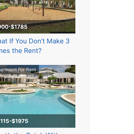
900-$1785
at If You Don’t Make 3
mes the Rent?
artment For Rent
1115-$1975