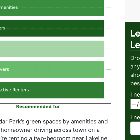
Le
L
Dro
any
sho
bes
I n
I n
edar Park’s green spaces by amenities and
e a homeowner driving across town on a
ou’re renting a two-bedroom near Lakeline