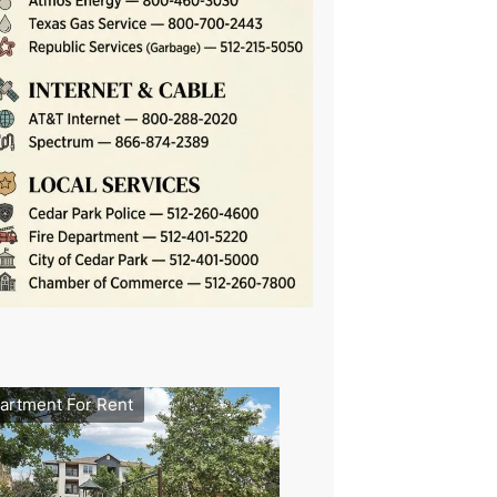
artment For Rent