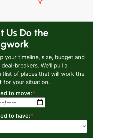
t Us Do the
egwork
p your timeline, size, budget and
 deal-breakers. We'll pull a
rtlist of places that will work the
t for your situation.
eed to move:
*
MM slash DD slash YYYY
eed to have:
*