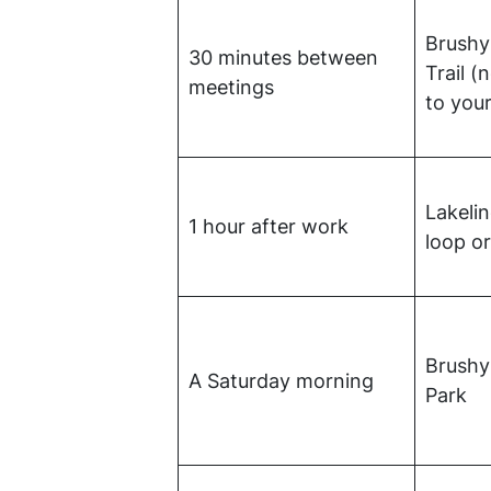
Brushy
30 minutes between
Trail (
meetings
to your
Lakelin
1 hour after work
loop or
Brushy
A Saturday morning
Park