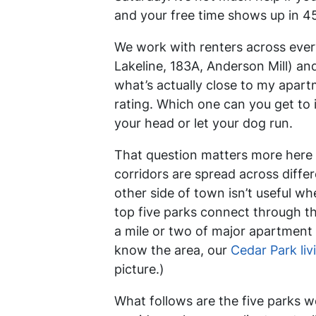
and your free time shows up in 
We work with renters across ever
Lakeline, 183A, Anderson Mill) a
what’s actually close to my apar
rating. Which one can you get to 
your head or let your dog run.
That question matters more here 
corridors are spread across differ
other side of town isn’t useful wh
top five parks connect through th
a mile or two of major apartment c
know the area, our
Cedar Park liv
picture.)
What follows are the five parks