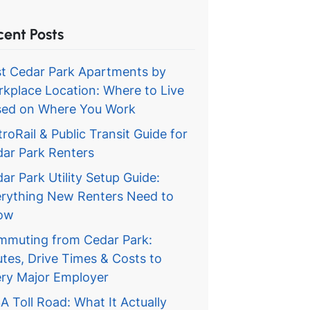
cent Posts
t Cedar Park Apartments by
kplace Location: Where to Live
ed on Where You Work
roRail & Public Transit Guide for
ar Park Renters
ar Park Utility Setup Guide:
rything New Renters Need to
ow
muting from Cedar Park:
tes, Drive Times & Costs to
ry Major Employer
A Toll Road: What It Actually