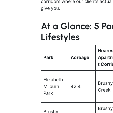
corridors where our clients actuall
give you.
At a Glance: 5 P
Lifestyles
Neares
Park
Acreage
Apart
t Corri
Elizabeth
Brushy
Milburn
42.4
Creek
Park
Brushy
Brushy