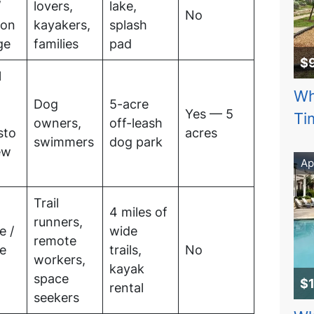
/
lovers,
lake,
No
son
kayakers,
splash
ge
families
pad
$
l
Wh
Dog
5-acre
Yes — 5
Ti
owners,
off-leash
sto
acres
swimmers
dog park
ew
Ap
Trail
4 miles of
runners,
e /
wide
remote
ne
trails,
No
workers,
n
kayak
space
$
rental
seekers