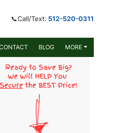
📞Call/Text:
512-520-0311
CONTACT
BLOG
MORE