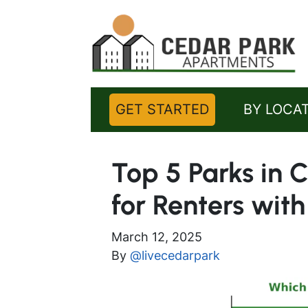
GET STARTED
BY LOCA
Top 5 Parks in 
for Renters with
March 12, 2025
By
@livecedarpark