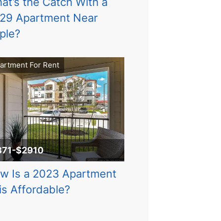
at’s the Catch With a
29 Apartment Near
ple?
artment For Rent
871-$2910
w Is a 2023 Apartment
is Affordable?