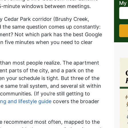
My 
45-minute windows between meetings.
y Cedar Park corridor (Brushy Creek,
nd the same question comes up constantly:
tment?
Not which park has the best Google
in five minutes when you need to clear
than most people realize. The apartment
ent parts of the city, and a park on the
en your schedule is tight. But three of the
e same trail system, and several sit within
ommunities. (If you’re still getting to
ing and lifestyle guide
covers the broader
 we recommend most often, mapped to the