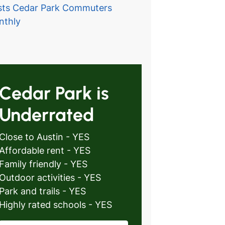
ts Cedar Park Commuters
nthly
Cedar Park is
Underrated
Close to Austin - YES
Affordable rent - YES
Family friendly - YES
Outdoor activities - YES
Park and trails - YES
Highly rated schools - YES