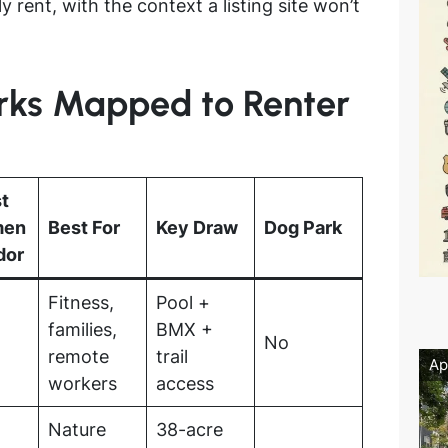
y rent, with the context a listing site won’t
arks Mapped to Renter
t
men
Best For
Key Draw
Dog Park
dor
Fitness,
Pool +
families,
BMX +
No
remote
trail
Ap
workers
access
Nature
38-acre