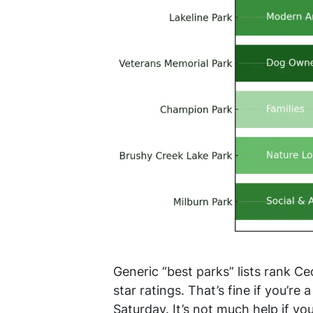
Generic “best parks” lists rank C
star ratings. That’s fine if you’r
Saturday. It’s not much help if y