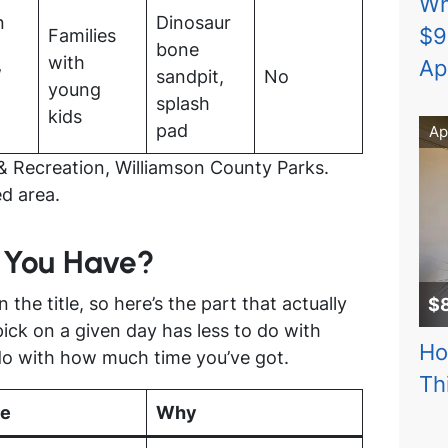
Wh
n
Dinosaur
$9
Families
bone
with
Ap
/
sandpit,
No
young
splash
kids
pad
Ap
& Recreation, Williamson County Parks.
d area.
 You Have?
n the title, so here’s the part that actually
$
pick on a given day has less to do with
Ho
do with how much time you’ve got.
Th
re
Why