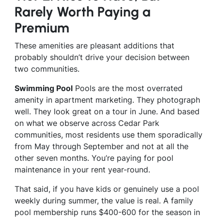
Rarely Worth Paying a
Premium
These amenities are pleasant additions that
probably shouldn’t drive your decision between
two communities.
Swimming Pool
Pools are the most overrated
amenity in apartment marketing. They photograph
well. They look great on a tour in June. And based
on what we observe across Cedar Park
communities, most residents use them sporadically
from May through September and not at all the
other seven months. You’re paying for pool
maintenance in your rent year-round.
That said, if you have kids or genuinely use a pool
weekly during summer, the value is real. A family
pool membership runs $400-600 for the season in