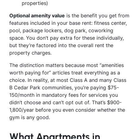
properties)
Optional amenity value
is the benefit you get from
features included in your base rent: fitness center,
pool, package lockers, dog park, coworking
space. You don’t pay extra for these individually,
but they’re factored into the overall rent the
property charges.
The distinction matters because most “amenities
worth paying for” articles treat everything as a
choice. In reality, at most Class A and many Class
B Cedar Park communities, you’re paying $75-
150/month in mandatory fees for services you
didn’t choose and can’t opt out of. That’s $900-
1,800/year before you even consider whether the
gym is any good.
What Apartments in