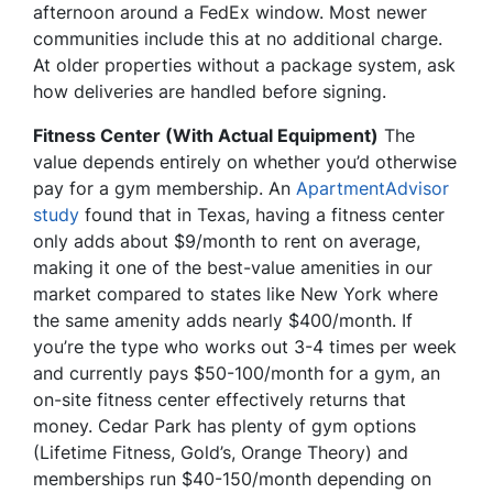
afternoon around a FedEx window. Most newer
communities include this at no additional charge.
At older properties without a package system, ask
how deliveries are handled before signing.
Fitness Center (With Actual Equipment)
The
value depends entirely on whether you’d otherwise
pay for a gym membership. An
ApartmentAdvisor
study
found that in Texas, having a fitness center
only adds about $9/month to rent on average,
making it one of the best-value amenities in our
market compared to states like New York where
the same amenity adds nearly $400/month. If
you’re the type who works out 3-4 times per week
and currently pays $50-100/month for a gym, an
on-site fitness center effectively returns that
money. Cedar Park has plenty of gym options
(Lifetime Fitness, Gold’s, Orange Theory) and
memberships run $40-150/month depending on