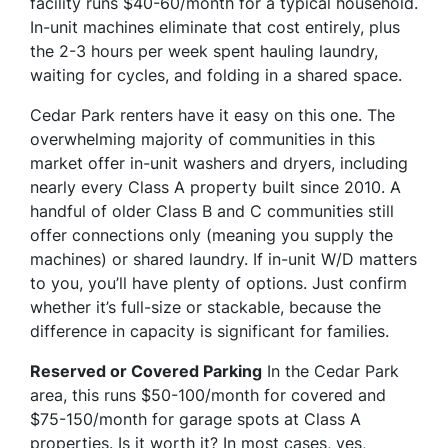
facility runs $40-60/month for a typical household.
In-unit machines eliminate that cost entirely, plus
the 2-3 hours per week spent hauling laundry,
waiting for cycles, and folding in a shared space.
Cedar Park renters have it easy on this one. The
overwhelming majority of communities in this
market offer in-unit washers and dryers, including
nearly every Class A property built since 2010. A
handful of older Class B and C communities still
offer connections only (meaning you supply the
machines) or shared laundry. If in-unit W/D matters
to you, you’ll have plenty of options. Just confirm
whether it’s full-size or stackable, because the
difference in capacity is significant for families.
Reserved or Covered Parking
In the Cedar Park
area, this runs $50-100/month for covered and
$75-150/month for garage spots at Class A
properties. Is it worth it? In most cases, yes,