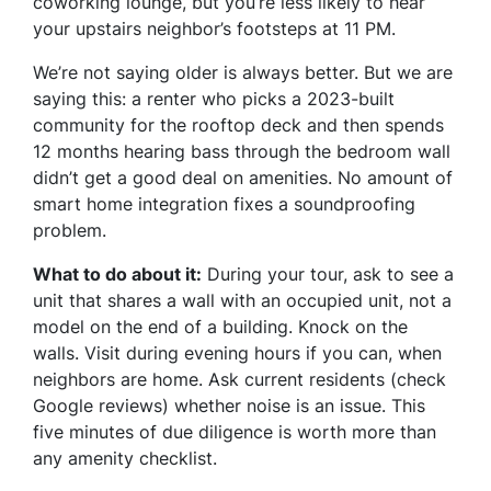
coworking lounge, but you’re less likely to hear
your upstairs neighbor’s footsteps at 11 PM.
We’re not saying older is always better. But we are
saying this: a renter who picks a 2023-built
community for the rooftop deck and then spends
12 months hearing bass through the bedroom wall
didn’t get a good deal on amenities. No amount of
smart home integration fixes a soundproofing
problem.
What to do about it:
During your tour, ask to see a
unit that shares a wall with an occupied unit, not a
model on the end of a building. Knock on the
walls. Visit during evening hours if you can, when
neighbors are home. Ask current residents (check
Google reviews) whether noise is an issue. This
five minutes of due diligence is worth more than
any amenity checklist.