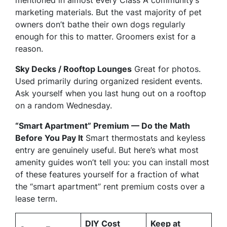
marketing materials. But the vast majority of pet
owners don’t bathe their own dogs regularly
enough for this to matter. Groomers exist for a
reason.
Sky Decks / Rooftop Lounges
Great for photos.
Used primarily during organized resident events.
Ask yourself when you last hung out on a rooftop
on a random Wednesday.
“Smart Apartment” Premium — Do the Math
Before You Pay It
Smart thermostats and keyless
entry are genuinely useful. But here’s what most
amenity guides won’t tell you: you can install most
of these features yourself for a fraction of what
the “smart apartment” rent premium costs over a
lease term.
DIY Cost
Keep at