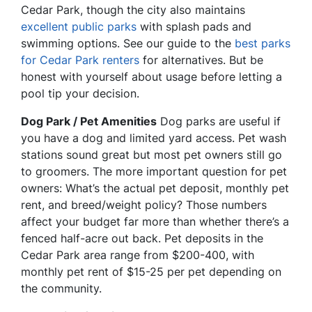
Cedar Park, though the city also maintains
excellent public parks
with splash pads and
swimming options. See our guide to the
best parks
for Cedar Park renters
for alternatives. But be
honest with yourself about usage before letting a
pool tip your decision.
Dog Park / Pet Amenities
Dog parks are useful if
you have a dog and limited yard access. Pet wash
stations sound great but most pet owners still go
to groomers. The more important question for pet
owners: What’s the actual pet deposit, monthly pet
rent, and breed/weight policy? Those numbers
affect your budget far more than whether there’s a
fenced half-acre out back. Pet deposits in the
Cedar Park area range from $200-400, with
monthly pet rent of $15-25 per pet depending on
the community.