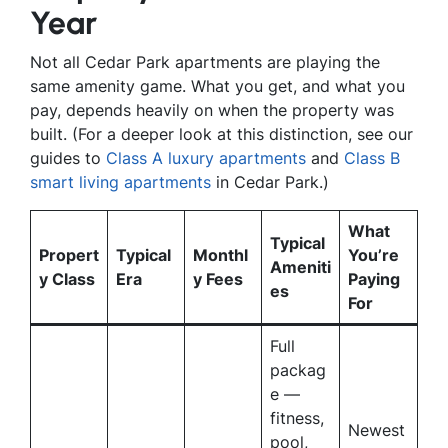
Year
Not all Cedar Park apartments are playing the
same amenity game. What you get, and what you
pay, depends heavily on when the property was
built. (For a deeper look at this distinction, see our
guides to
Class A luxury apartments
and
Class B
smart living apartments
in Cedar Park.)
What
Typical
Propert
Typical
Monthl
You’re
Ameniti
y Class
Era
y Fees
Paying
es
For
Full
packag
e —
fitness,
Newest
pool,