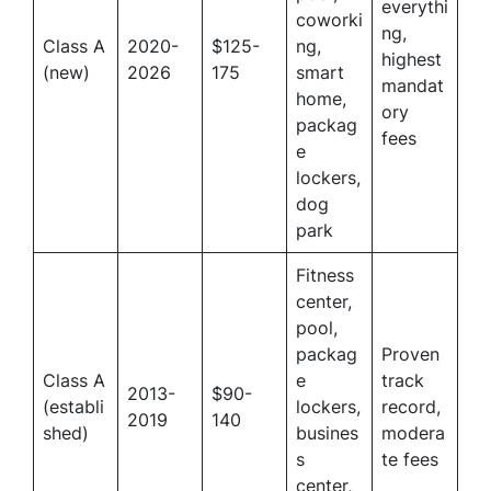
everythi
coworki
ng,
Class A
2020-
$125-
ng,
highest
(new)
2026
175
smart
mandat
home,
ory
packag
fees
e
lockers,
dog
park
Fitness
center,
pool,
packag
Proven
Class A
e
track
2013-
$90-
(establi
lockers,
record,
2019
140
shed)
busines
modera
s
te fees
center,