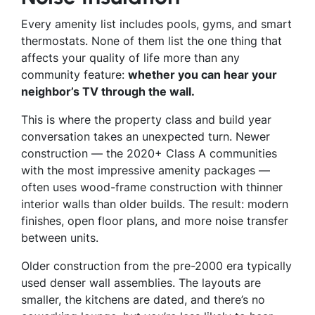
Every amenity list includes pools, gyms, and smart
thermostats. None of them list the one thing that
affects your quality of life more than any
community feature:
whether you can hear your
neighbor’s TV through the wall.
This is where the property class and build year
conversation takes an unexpected turn. Newer
construction — the 2020+ Class A communities
with the most impressive amenity packages —
often uses wood-frame construction with thinner
interior walls than older builds. The result: modern
finishes, open floor plans, and more noise transfer
between units.
Older construction from the pre-2000 era typically
used denser wall assemblies. The layouts are
smaller, the kitchens are dated, and there’s no