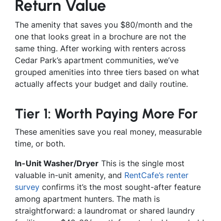
Return Value
The amenity that saves you $80/month and the
one that looks great in a brochure are not the
same thing. After working with renters across
Cedar Park’s apartment communities, we’ve
grouped amenities into three tiers based on what
actually affects your budget and daily routine.
Tier 1: Worth Paying More For
These amenities save you real money, measurable
time, or both.
In-Unit Washer/Dryer
This is the single most
valuable in-unit amenity, and
RentCafe’s renter
survey
confirms it’s the most sought-after feature
among apartment hunters. The math is
straightforward: a laundromat or shared laundry