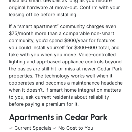
installed smart devices as long as you restore
original hardware at move-out. Confirm with your
leasing office before installing.
If a “smart apartment” community charges even
$75/month more than a comparable non-smart
community, you’d spend $900/year for features
you could install yourself for $300-600 total, and
take with you when you move. Voice-controlled
lighting and app-based appliance controls beyond
the basics are still hit-or-miss at newer Cedar Park
properties. The technology works well when it
cooperates and becomes a maintenance headache
when it doesn’t. If smart home integration matters
to you, ask current residents about reliability
before paying a premium for it.
Apartments in Cedar Park
✓ Current Specials ✓ No Cost to You