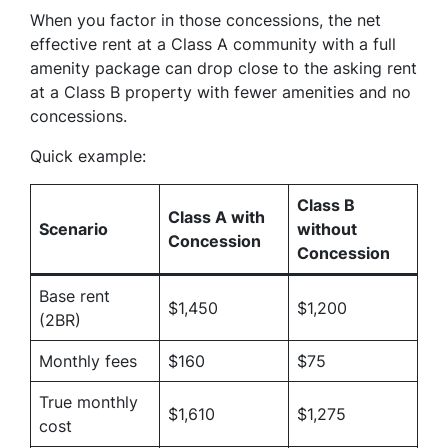
When you factor in those concessions, the net
effective rent at a Class A community with a full
amenity package can drop close to the asking rent
at a Class B property with fewer amenities and no
concessions.
Quick example:
Class B
Class A with
Scenario
without
Concession
Concession
Base rent
$1,450
$1,200
(2BR)
Monthly fees
$160
$75
True monthly
$1,610
$1,275
cost