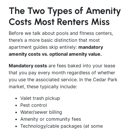
The Two Types of Amenity
Costs Most Renters Miss
Before we talk about pools and fitness centers,
there’s a more basic distinction that most
apartment guides skip entirely:
mandatory
amenity costs vs. optional amenity value.
Mandatory costs
are fees baked into your lease
that you pay every month regardless of whether
you use the associated service. In the Cedar Park
market, these typically include:
Valet trash pickup
Pest control
Water/sewer billing
Amenity or community fees
Technology/cable packages (at some