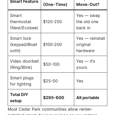
Smart Feature
(One-Time)
Move-Out?
Smart
Yes — swap
thermostat
$120-250
the old one
(Nest/Ecobee)
back in
Smart lock
Yes — reinstall
(keypad/Bluet
$100-200
original
ooth)
hardware
Video doorbell
Yes — it’s
$50-100
(Ring/Blink)
yours
Smart plugs
$25-50
Yes
for lighting
Total DIY
$295-600
All portable
setup
Most Cedar Park communities allow renter-