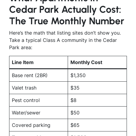
Cedar Park Actually Cost:
The True Monthly Number
Here’s the math that listing sites don’t show you.
Take a typical Class A community in the Cedar
Park area:
Line Item
Monthly Cost
Base rent (2BR)
$1,350
Valet trash
$35
Pest control
$8
Water/sewer
$50
Covered parking
$65