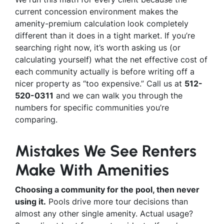
current concession environment makes the
amenity-premium calculation look completely
different than it does in a tight market. If you’re
searching right now, it’s worth asking us (or
calculating yourself) what the net effective cost of
each community actually is before writing off a
nicer property as “too expensive.” Call us at
512-
520-0311
and we can walk you through the
numbers for specific communities you’re
comparing.
Mistakes We See Renters
Make With Amenities
Choosing a community for the pool, then never
using it.
Pools drive more tour decisions than
almost any other single amenity. Actual usage?