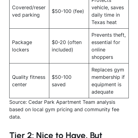
Covered/reser
vehicle, saves
$50-100 (fee)
ved parking
daily time in
Texas heat
Prevents theft,
Package
$0-20 (often
essential for
lockers
included)
online
shoppers
Replaces gym
Quality fitness
$50-100
membership if
center
saved
equipment is
adequate
Source: Cedar Park Apartment Team analysis
based on local gym pricing and community fee
data.
Tier 2: Nice to Have, But