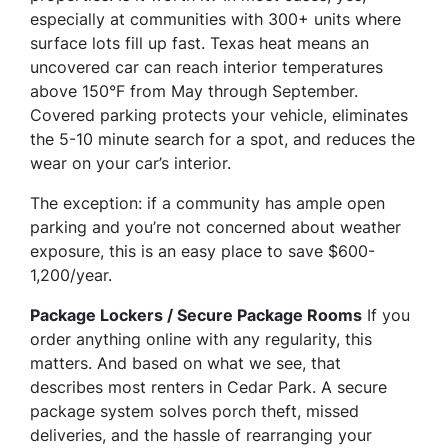
especially at communities with 300+ units where
surface lots fill up fast. Texas heat means an
uncovered car can reach interior temperatures
above 150°F from May through September.
Covered parking protects your vehicle, eliminates
the 5-10 minute search for a spot, and reduces the
wear on your car’s interior.
The exception: if a community has ample open
parking and you’re not concerned about weather
exposure, this is an easy place to save $600-
1,200/year.
Package Lockers / Secure Package Rooms
If you
order anything online with any regularity, this
matters. And based on what we see, that
describes most renters in Cedar Park. A secure
package system solves porch theft, missed
deliveries, and the hassle of rearranging your