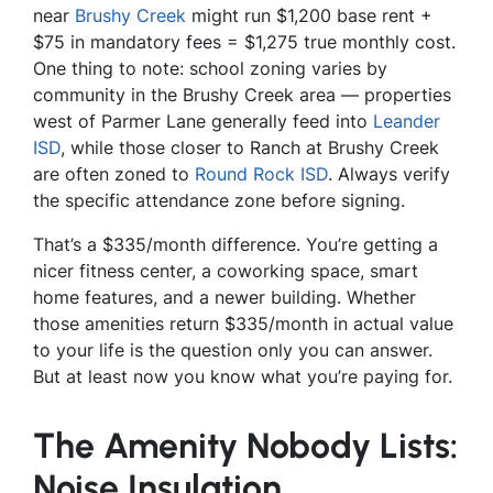
near
Brushy Creek
might run $1,200 base rent +
$75 in mandatory fees = $1,275 true monthly cost.
One thing to note: school zoning varies by
community in the Brushy Creek area — properties
west of Parmer Lane generally feed into
Leander
ISD
, while those closer to Ranch at Brushy Creek
are often zoned to
Round Rock ISD
. Always verify
the specific attendance zone before signing.
That’s a $335/month difference. You’re getting a
nicer fitness center, a coworking space, smart
home features, and a newer building. Whether
those amenities return $335/month in actual value
to your life is the question only you can answer.
But at least now you know what you’re paying for.
The Amenity Nobody Lists:
Noise Insulation