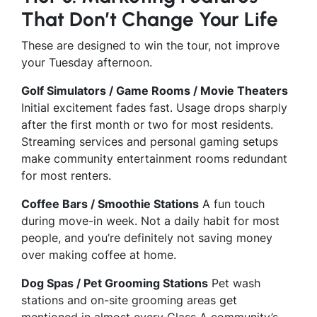
That Don’t Change Your Life
These are designed to win the tour, not improve
your Tuesday afternoon.
Golf Simulators / Game Rooms / Movie Theaters
Initial excitement fades fast. Usage drops sharply
after the first month or two for most residents.
Streaming services and personal gaming setups
make community entertainment rooms redundant
for most renters.
Coffee Bars / Smoothie Stations
A fun touch
during move-in week. Not a daily habit for most
people, and you’re definitely not saving money
over making coffee at home.
Dog Spas / Pet Grooming Stations
Pet wash
stations and on-site grooming areas get
mentioned in almost every Class A community’s