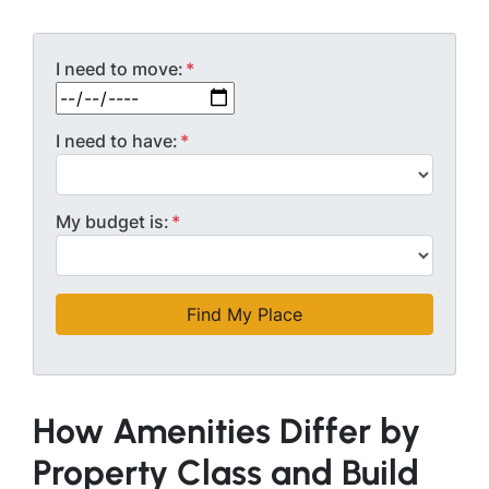
I need to move:
*
MM slash DD slash YYYY
I need to have:
*
My budget is:
*
How Amenities Differ by
Property Class and Build