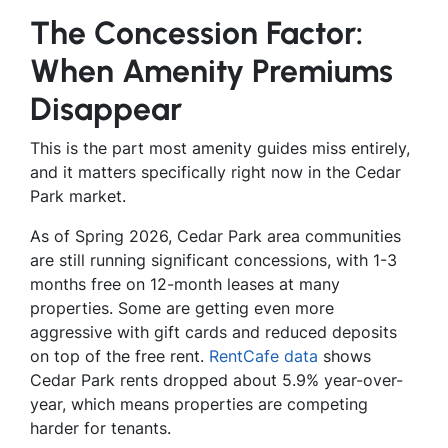
The Concession Factor:
When Amenity Premiums
Disappear
This is the part most amenity guides miss entirely,
and it matters specifically right now in the Cedar
Park market.
As of Spring 2026, Cedar Park area communities
are still running significant concessions, with 1-3
months free on 12-month leases at many
properties. Some are getting even more
aggressive with gift cards and reduced deposits
on top of the free rent.
RentCafe data
shows
Cedar Park rents dropped about 5.9% year-over-
year, which means properties are competing
harder for tenants.