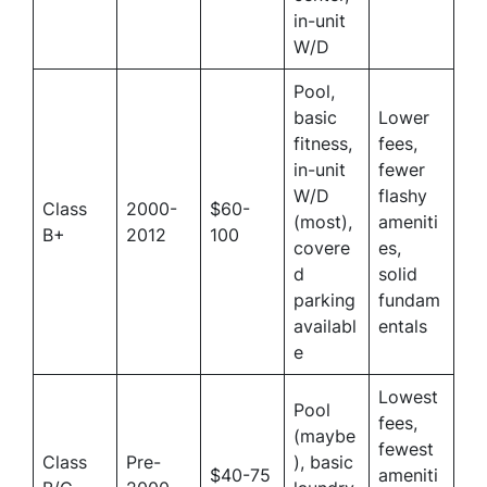
in-unit
W/D
Pool,
basic
Lower
fitness,
fees,
in-unit
fewer
W/D
flashy
Class
2000-
$60-
(most),
ameniti
B+
2012
100
covere
es,
d
solid
parking
fundam
availabl
entals
e
Lowest
Pool
fees,
(maybe
fewest
Class
Pre-
), basic
$40-75
ameniti