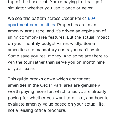
top of the base rent. You’re paying for that golf
simulator whether you use it once or never.
We see this pattern across Cedar Park’s
60+
apartment communities
. Properties are in an
amenity arms race, and it’s driven an explosion of
shiny common-area features. But the actual impact
on your monthly budget varies wildly. Some
amenities are mandatory costs you can’t avoid.
Some save you real money. And some are there to
win the tour rather than serve you on month nine
of your lease.
This guide breaks down which apartment
amenities in the Cedar Park area are genuinely
worth paying more for, which ones you’re already
paying for whether you want to or not, and how to
evaluate amenity value based on your actual life,
not a leasing office brochure.