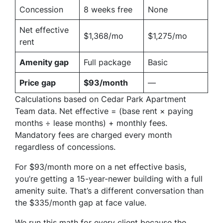
Concession
8 weeks free
None
Net effective
$1,368/mo
$1,275/mo
rent
Amenity gap
Full package
Basic
Price gap
$93/month
—
Calculations based on Cedar Park Apartment
Team data. Net effective = (base rent × paying
months ÷ lease months) + monthly fees.
Mandatory fees are charged every month
regardless of concessions.
For $93/month more on a net effective basis,
you’re getting a 15-year-newer building with a full
amenity suite. That’s a different conversation than
the $335/month gap at face value.
We run this math for every client because the