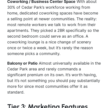
Coworking / Business Center Space
With about
30% of Cedar Park’s workforce working from
home, dedicated coworking spaces have become
a selling point at newer communities. The reality:
most remote workers we talk to work from their
apartments. They picked a 2BR specifically so the
second bedroom could serve as an office. A
coworking lounge is a nice change of scenery
once or twice a week, but it’s rarely the reason
someone picks a community.
Balcony or Patio
Almost universally available in the
Cedar Park area and rarely commands a
significant premium on its own. It’s worth having,
but it’s not something you should pay substantially
more for since most communities offer it as
standard.
Tier 3: Marketing Features