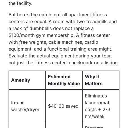
the facility.
But here’s the catch: not all apartment fitness
centers are equal. A room with two treadmills and
a rack of dumbbells does not replace a
$100/month gym membership. A fitness center
with free weights, cable machines, cardio
equipment, and a functional training area might.
Evaluate the actual equipment during your tour,
not just the “fitness center” checkmark on a listing.
Estimated
Why It
Amenity
Monthly Value
Matters
Eliminates
In-unit
laundromat
$40-60 saved
washer/dryer
costs + 2-3
hrs/week
Protects