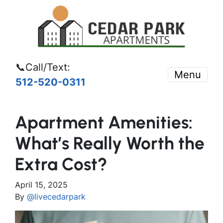
📞Call/Text:
Menu
512-520-0311
Apartment Amenities:
What’s Really Worth the
Extra Cost?
April 15, 2025
By
@livecedarpark