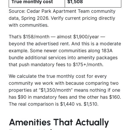
True monthly cost
$1,508
Source: Cedar Park Apartment Team community
data, Spring 2026. Verify current pricing directly
with communities.
That’s $158/month — almost $1,900/year —
beyond the advertised rent. And this is a moderate
example. Some newer communities along 183A
bundle additional services into amenity packages
that push mandatory fees to $175+/month.
We calculate the true monthly cost for every
community we work with because comparing two
properties at “$1,350/month” means nothing if one
has $90 in mandatory fees and the other has $160.
The real comparison is $1,440 vs. $1,510.
Amenities That Actually