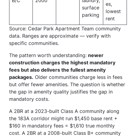
B/C
2000
laundry,
es,
surface
lowest
parking
rent
Source: Cedar Park Apartment Team community
data. Ranges are approximate — verify with
specific communities.
The pattern worth understanding:
newer
construction charges the highest mandatory
fees but also delivers the fullest amenity
packages.
Older communities charge less in fees
but offer fewer amenities. The question is whether
the gap in amenity quality justifies the gap in
mandatory costs.
A 2BR at a 2023-built Class A community along
the 183A corridor might run $1,450 base rent +
$160 in mandatory fees = $1,610 true monthly
cost. A 2BR at a 2008-built Class B+ community