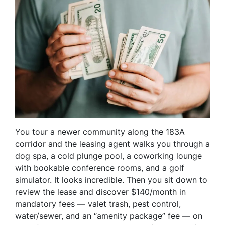
You tour a newer community along the 183A
corridor and the leasing agent walks you through a
dog spa, a cold plunge pool, a coworking lounge
with bookable conference rooms, and a golf
simulator. It looks incredible. Then you sit down to
review the lease and discover $140/month in
mandatory fees — valet trash, pest control,
water/sewer, and an “amenity package” fee — on