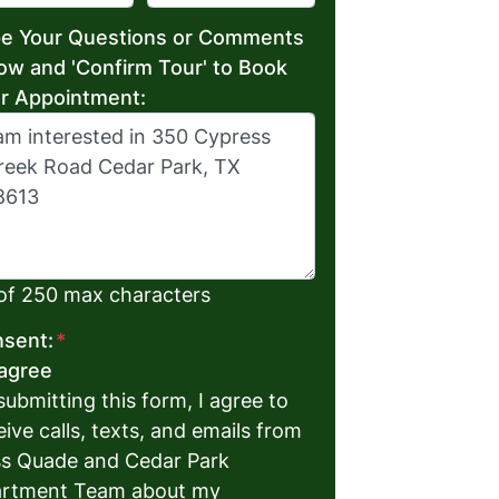
e Your Questions or Comments
ow and 'Confirm Tour' to Book
r Appointment:
of 250 max characters
sent:
*
 agree
submitting this form, I agree to
eive calls, texts, and emails from
s Quade and Cedar Park
rtment Team about my