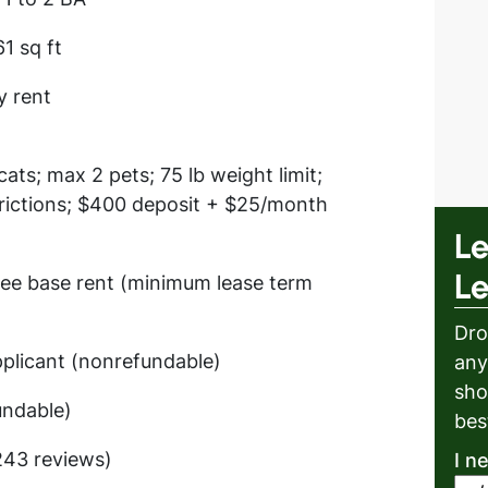
61 sq ft
y rent
ats; max 2 pets; 75 lb weight limit;
rictions; $400 deposit + $25/month
Le
L
ree base rent (minimum lease term
Dro
plicant (nonrefundable)
any
sho
undable)
bes
(243 reviews)
I n