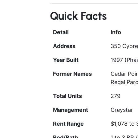
Quick Facts
Detail
Info
Address
350 Cypre
Year Built
1997 (Phas
Former Names
Cedar Poi
Regal Parc
Total Units
279
Management
Greystar
Rent Range
$1,078 to 
Bed/Bath
1 to 3 BR /