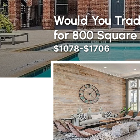
Would You Trad
for 800 Square
$1078-$1706