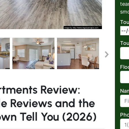
tea
smo
Tou
Tou
Flo
rtments Review:
Na
e Reviews and the
First
own Tell You (2026)
Pho