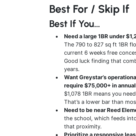
Best For / Skip If
Best If You…
Need a large 1BR under $1,
The 790 to 827 sq ft 1BR flo
current 6 weeks free conces
Good luck finding that combi
years.
Want Greystar’s operational
require $75,000+ in annua
$1,078 1BR means you need 
That’s a lower bar than mos
Need to be near Reed Elem
the school, which feeds in
that proximity.
Prioritize a responsive lea