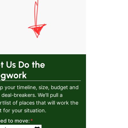
t Us Do the
egwork
p your timeline, size, budget and
 deal-breakers. We'll pull a
rtlist of places that will work the
t for your situation.
eed to move:
*