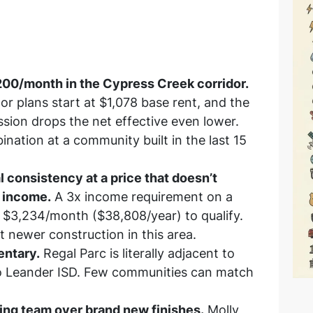
200/month in the Cypress Creek corridor.
or plans start at $1,078 base rent, and the
sion drops the net effective even lower.
nation at a community built in the last 15
 consistency at a price that doesn’t
l income.
A 3x income requirement on a
$3,234/month ($38,808/year) to qualify.
t newer construction in this area.
entary.
Regal Parc is literally adjacent to
to Leander ISD. Few communities can match
sing team over brand new finishes.
Molly,