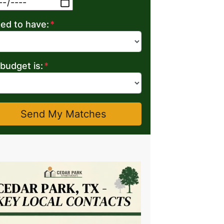
MM slash DD slash YYYY
eed to have:
*
budget is:
*