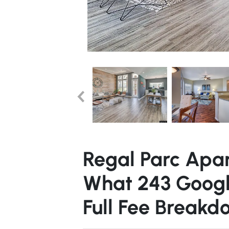
Regal Parc Apa
What 243 Googl
Full Fee Breakd