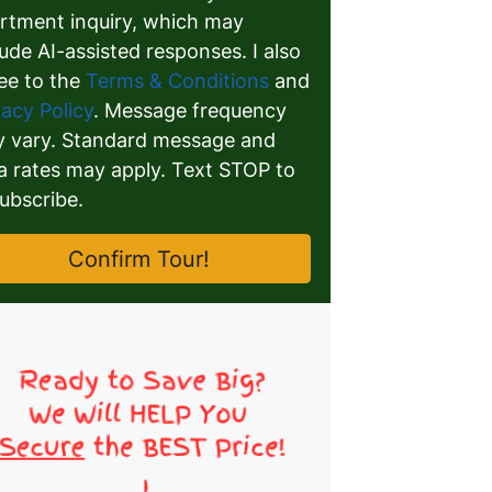
rtment inquiry, which may
lude AI-assisted responses. I also
ee to the
Terms & Conditions
and
vacy Policy
. Message frequency
 vary. Standard message and
a rates may apply. Text STOP to
ubscribe.