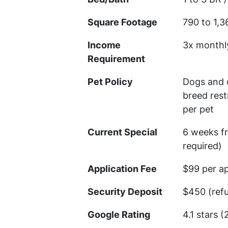
Square Footage
790 to 1,3
Income
3x monthl
Requirement
Pet Policy
Dogs and c
breed rest
per pet
Current Special
6 weeks f
required)
Application Fee
$99 per ap
Security Deposit
$450 (ref
Google Rating
4.1 stars 