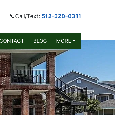
📞Call/Text:
512-520-0311
CONTACT
BLOG
MORE