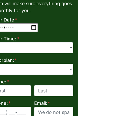
m will make sure everything goes
othly for you.
r Date
*
MM slash DD slash YYYY
r Time:
*
orplan:
*
me:
*
Last
ne:
*
Email:
*