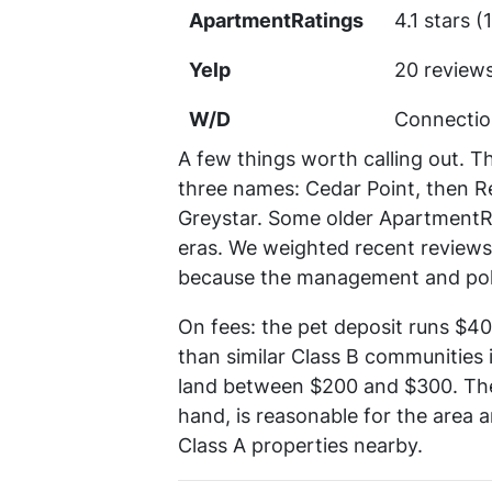
ApartmentRatings
4.1 stars 
Yelp
20 review
W/D
Connection
A few things worth calling out. T
three names: Cedar Point, then 
Greystar. Some older ApartmentRa
eras. We weighted recent reviews
because the management and pol
On fees: the pet deposit runs $4
than similar Class B communities i
land between $200 and $300. The 
hand, is reasonable for the area a
Class A properties nearby.