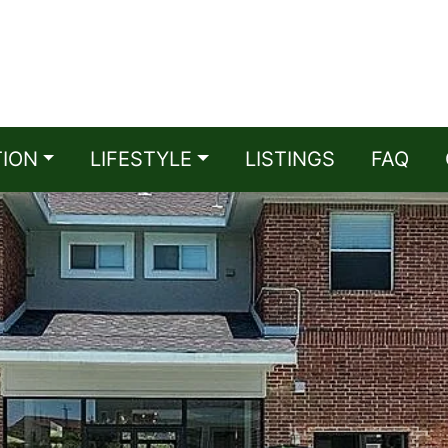
TION
LIFESTYLE
LISTINGS
FAQ