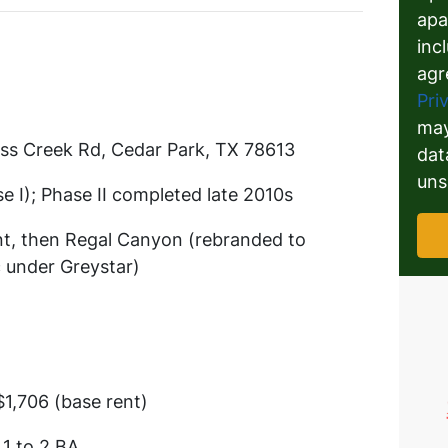
apa
inc
agr
Pri
may
ss Creek Rd, Cedar Park, TX 78613
dat
uns
e I); Phase II completed late 2010s
nt, then Regal Canyon (rebranded to
 under Greystar)
$1,706 (base rent)
 1 to 2 BA