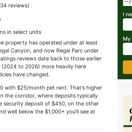
(134 reviews)
I n
s
s in select units
My 
he property has operated under at least
Regal Canyon, and now Regal Parc under
tings reviews date back to those earlier
 (2024 to 2026) more heavily here
icies have changed.
00 with $25/month pet rent. That’s higher
n the corridor, where deposits typically
security deposit of $450, on the other
nd well below the $1,000+ you’ll see at