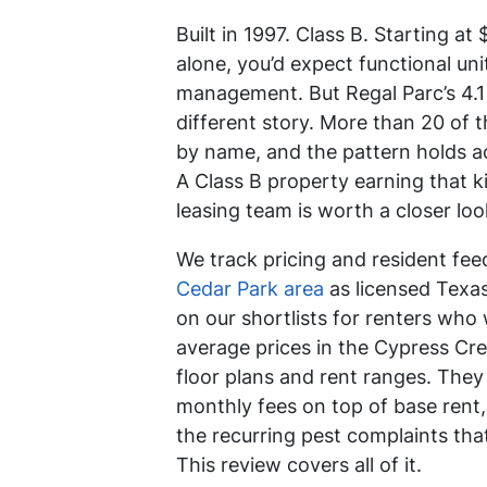
Built in 1997. Class B. Starting a
alone, you’d expect functional un
management. But Regal Parc’s 4.1 
different story. More than 20 of 
by name, and the pattern holds 
A Class B property earning that k
leasing team is worth a closer loo
We track pricing and resident fe
Cedar Park area
as licensed Texas
on our shortlists for renters who
average prices in the Cypress Cree
floor plans and rent ranges. The
monthly fees on top of base rent, 
the recurring pest complaints tha
This review covers all of it.