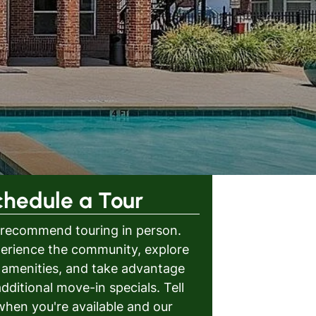
chedule a Tour
recommend touring in person.
erience the community, explore
 amenities, and take advantage
additional move-in specials. Tell
when you're available and our