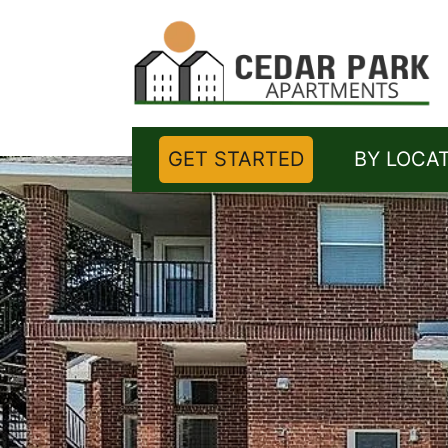
GET STARTED
BY LOCA