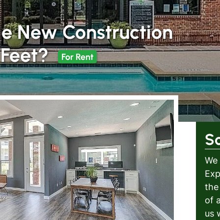
e New Construction
 Feet?
For Rent
S
We 
Exp
the
of 
us 