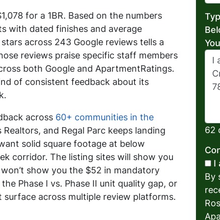
t $1,078 for a 1BR. Based on the numbers
Typ
its with dated finishes and average
Bel
stars across 243 Google reviews tells a
You
those reviews praise specific staff members
across both Google and ApartmentRatings.
ind of consistent feedback about its
k.
edback across
60+ communities in the
62 
 Realtors, and Regal Parc keeps landing
 want solid square footage at below
Con
k corridor. The listing sites will show you
I
y won’t show you the $52 in mandatory
By 
the Phase I vs. Phase II unit quality gap, or
rec
t surface across multiple review platforms.
Ros
Apa